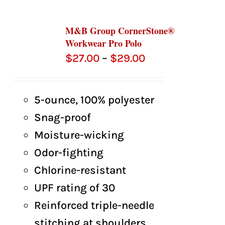
M&B Group CornerStone®
Workwear Pro Polo
Price
$
27.00
–
$
29.00
range:
$27.00
5-ounce, 100% polyester
through
Snag-proof
$29.00
Moisture-wicking
Odor-fighting
Chlorine-resistant
UPF rating of 30
Reinforced triple-needle
stitching at shoulders