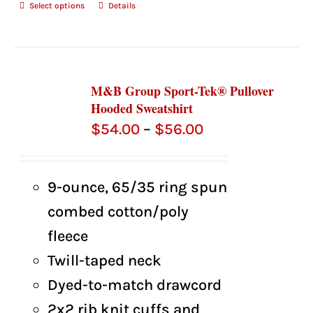
Select options
Details
M&B Group Sport-Tek® Pullover
Hooded Sweatshirt
Price
$
54.00
–
$
56.00
range:
$54.00
9-ounce, 65/35 ring spun
through
combed cotton/poly
$56.00
fleece
Twill-taped neck
Dyed-to-match drawcord
2x2 rib knit cuffs and