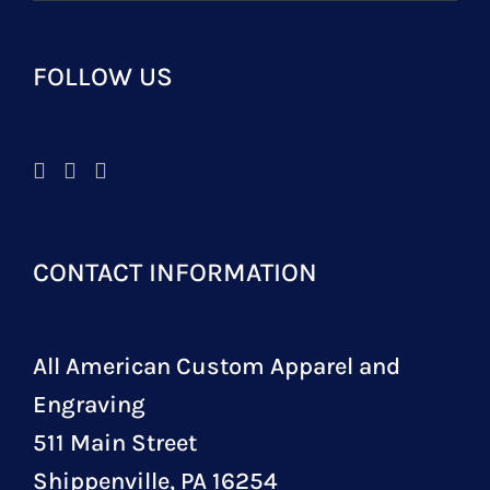
FOLLOW US
CONTACT INFORMATION
All American Custom Apparel and
Engraving
511 Main Street
Shippenville, PA 16254