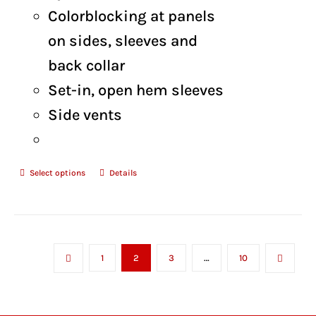
Colorblocking at panels
on sides, sleeves and
back collar
Set-in, open hem sleeves
Side vents
Select options
Details
1
2
3
…
10