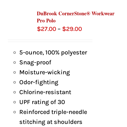
DuBrook CornerStone® Workwear
Pro Polo
Price
$
27.00
–
$
29.00
range:
$27.00
5-ounce, 100% polyester
through
Snag-proof
$29.00
Moisture-wicking
Odor-fighting
Chlorine-resistant
UPF rating of 30
Reinforced triple-needle
stitching at shoulders