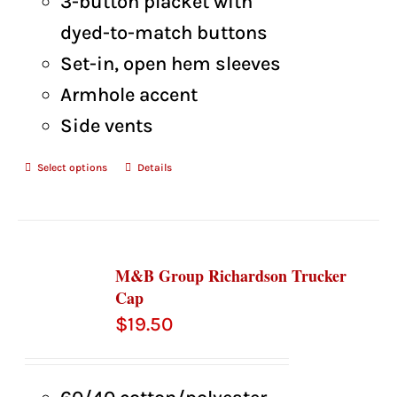
3-button placket with
dyed-to-match buttons
Set-in, open hem sleeves
Armhole accent
Side vents
Select options
Details
M&B Group Richardson Trucker
Cap
$
19.50