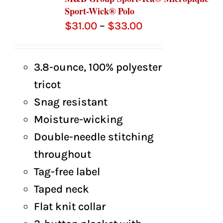
Sport-Wick® Polo
Price
$
31.00
–
$
33.00
range:
$31.00
3.8-ounce, 100% polyester
through
tricot
$33.00
Snag resistant
Moisture-wicking
Double-needle stitching
throughout
Tag-free label
Taped neck
Flat knit collar