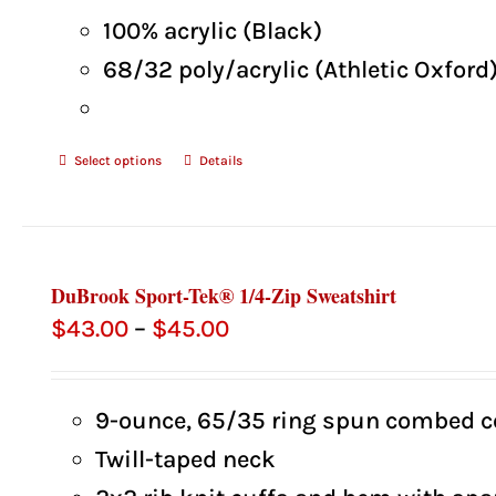
100% acrylic (Black)
68/32 poly/acrylic (Athletic Oxford
Select options
Details
DuBrook Sport-Tek® 1/4-Zip Sweatshirt
Price
$
43.00
–
$
45.00
range:
$43.00
9-ounce, 65/35 ring spun combed co
through
Twill-taped neck
$45.00