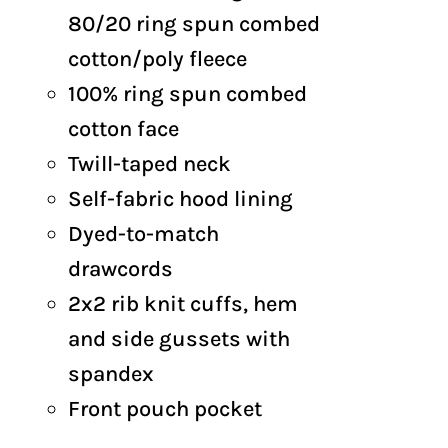
through
80/20 ring spun combed
$63.50
cotton/poly fleece
100% ring spun combed
cotton face
Twill-taped neck
Self-fabric hood lining
Dyed-to-match
drawcords
2x2 rib knit cuffs, hem
and side gussets with
spandex
Front pouch pocket