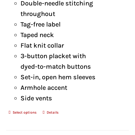
Double-needle stitching
throughout
Tag-free label
Taped neck
Flat knit collar
3-button placket with
dyed-to-match buttons
Set-in, open hem sleeves
Armhole accent
Side vents
Select options
Details