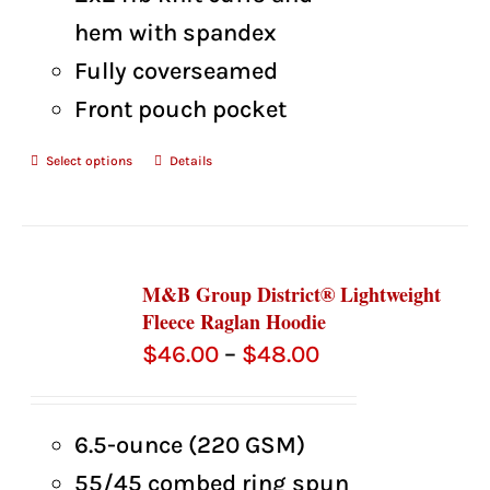
hem with spandex
Fully coverseamed
Front pouch pocket
Select options
Details
M&B Group District® Lightweight
Fleece Raglan Hoodie
Price
$
46.00
–
$
48.00
range:
$46.00
6.5-ounce (220 GSM)
through
55/45 combed ring spun