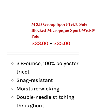
M&B Group Sport-Tek® Side
Blocked Micropique Sport-Wick®
Polo
Price
$
33.00
–
$
35.00
range:
$33.00
3.8-ounce, 100% polyester
through
tricot
$35.00
Snag-resistant
Moisture-wicking
Double-needle stitching
throughout