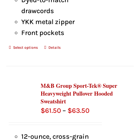
drawcords
YKK metal zipper
Front pockets
Select options
Details
M&B Group Sport-Tek® Super
Heavyweight Pullover Hooded
Sweatshirt
Price
$
61.50
–
$
63.50
range:
$61.50
12-ounce, cross-grain