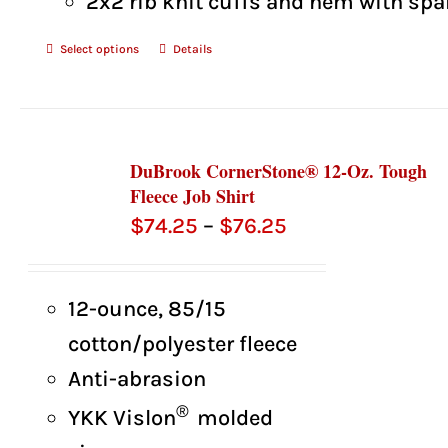
2x2 rib knit cuffs and hem with sp
Select options
Details
DuBrook CornerStone® 12-Oz. Tough
Fleece Job Shirt
Price
$
74.25
–
$
76.25
range:
$74.25
12-ounce, 85/15
through
cotton/polyester fleece
$76.25
Anti-abrasion
®
YKK Vislon
molded