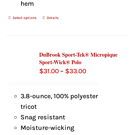
hem
Select options
Details
DuBrook Sport-Tek® Micropique
Sport-Wick® Polo
Price
$
31.00
–
$
33.00
range:
$31.00
3.8-ounce, 100% polyester
through
tricot
$33.00
Snag resistant
Moisture-wicking