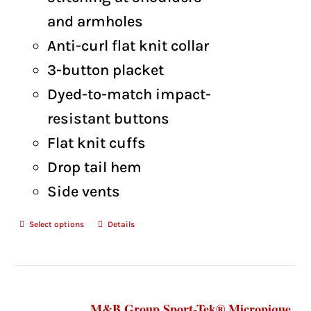
and armholes
Anti-curl flat knit collar
3-button placket
Dyed-to-match impact-
resistant buttons
Flat knit cuffs
Drop tail hem
Side vents
Select options
Details
M&B Group Sport-Tek® Micropique