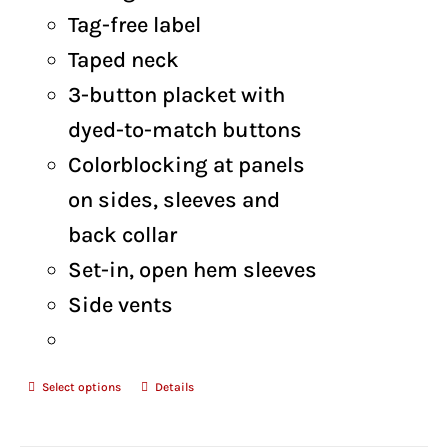
Tag-free label
Taped neck
3-button placket with
dyed-to-match buttons
Colorblocking at panels
on sides, sleeves and
back collar
Set-in, open hem sleeves
Side vents
Select options
Details