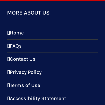
MORE ABOUT US
Home
FAQs
Contact Us
Privacy Policy
Terms of Use
Accessibility Statement