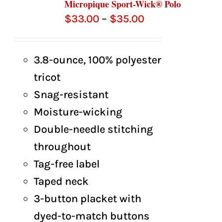
Micropique Sport-Wick® Polo
Price
$
33.00
–
$
35.00
range:
$33.00
3.8-ounce, 100% polyester
through
tricot
$35.00
Snag-resistant
Moisture-wicking
Double-needle stitching
throughout
Tag-free label
Taped neck
3-button placket with
dyed-to-match buttons