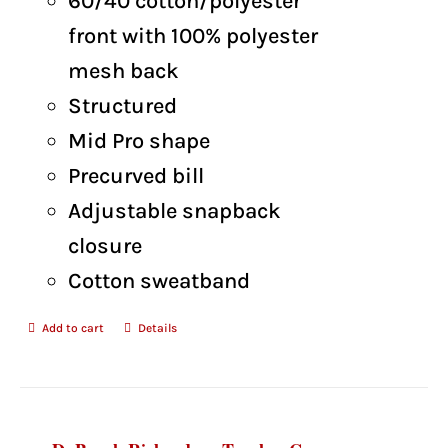
60/40 cotton/polyester
front with 100% polyester
mesh back
Structured
Mid Pro shape
Precurved bill
Adjustable snapback
closure
Cotton sweatband
Add to cart
Details