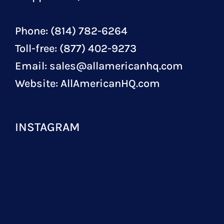
Phone: (814) 782-6264
Toll-free: (877) 402-9273
Email:
sales@allamericanhq.com
Website:
AllAmericanHQ.com
INSTAGRAM