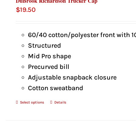
DuBrook Richardson Trucker Cap
$
19.50
60/40 cotton/polyester front with 
Structured
Mid Pro shape
Precurved bill
Adjustable snapback closure
Cotton sweatband
Select options
Details