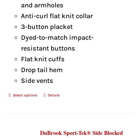
and armholes
Anti-curl flat knit collar
3-button placket
Dyed-to-match impact-
resistant buttons
Flat knit cuffs
Drop tail hem
Side vents
Select options
Details
DuBrook Sport-Tek® Side Blocked