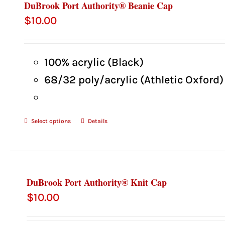
DuBrook Port Authority® Beanie Cap
$
10.00
100% acrylic (Black)
68/32 poly/acrylic (Athletic Oxford)
Select options
Details
DuBrook Port Authority® Knit Cap
$
10.00