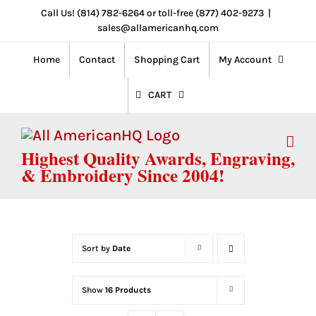
Skip
Call Us! (814) 782-6264 or toll-free (877) 402-9273
|
sales@allamericanhq.com
to
content
Home
Contact
Shopping Cart
My Account
CART
Highest Quality Awards, Engraving,
& Embroidery Since 2004!
Sort by
Date
Show
16 Products