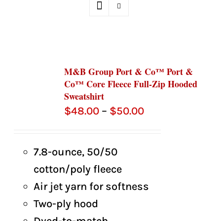
M&B Group Port & Co™ Port &
Co™ Core Fleece Full-Zip Hooded
Sweatshirt
Price
$
48.00
–
$
50.00
range:
$48.00
7.8-ounce, 50/50
through
cotton/poly fleece
$50.00
Air jet yarn for softness
Two-ply hood
Dyed-to-match