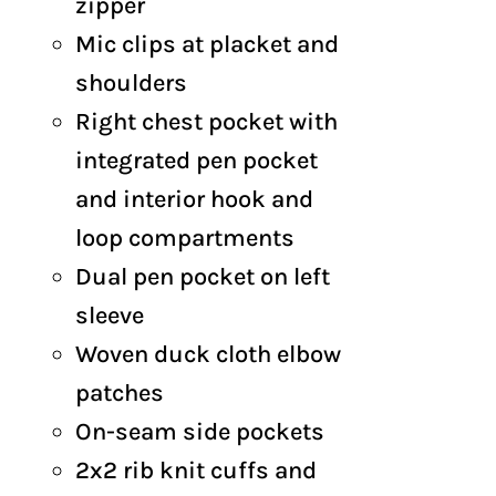
zipper
Mic clips at placket and
shoulders
Right chest pocket with
integrated pen pocket
and interior hook and
loop compartments
Dual pen pocket on left
sleeve
Woven duck cloth elbow
patches
On-seam side pockets
2x2 rib knit cuffs and