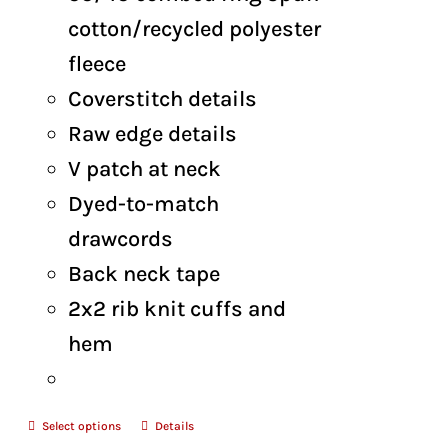
$48.00
cotton/recycled polyester
fleece
Coverstitch details
Raw edge details
V patch at neck
Dyed-to-match
drawcords
Back neck tape
2x2 rib knit cuffs and
hem
Select options
Details