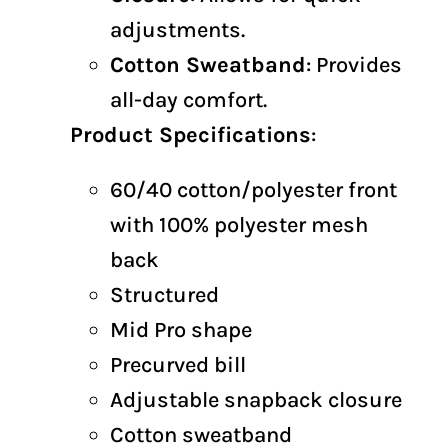
adjustments.
Cotton Sweatband
: Provides
all-day comfort.
Product Specifications
:
60/40 cotton/polyester front
with 100% polyester mesh
back
Structured
Mid Pro shape
Precurved bill
Adjustable snapback closure
Cotton sweatband