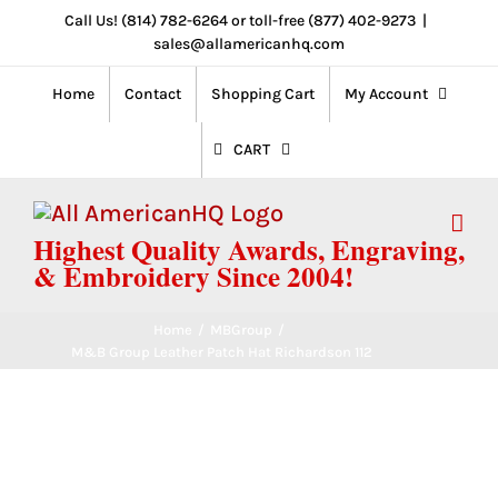
Skip
Call Us! (814) 782-6264 or toll-free (877) 402-9273
|
sales@allamericanhq.com
to
content
Home
Contact
Shopping Cart
My Account
CART
Highest Quality Awards, Engraving,
& Embroidery Since 2004!
Home
/
MBGroup
/
M&B Group Leather Patch Hat Richardson 112