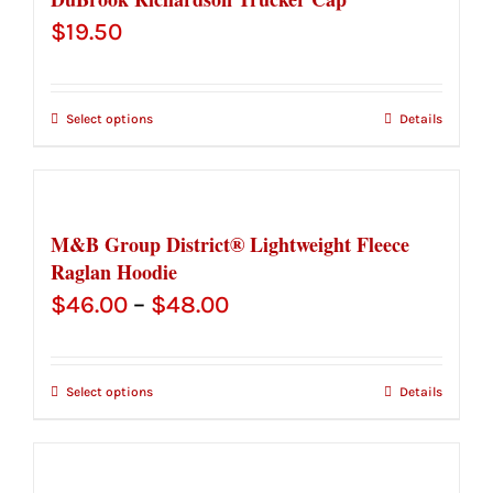
$
19.50
Select options
Details
M&B Group District® Lightweight Fleece
Raglan Hoodie
Price
$
46.00
–
$
48.00
range:
$46.00
Select options
Details
through
$48.00