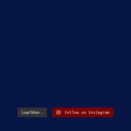
Load More...
Follow on Instagram