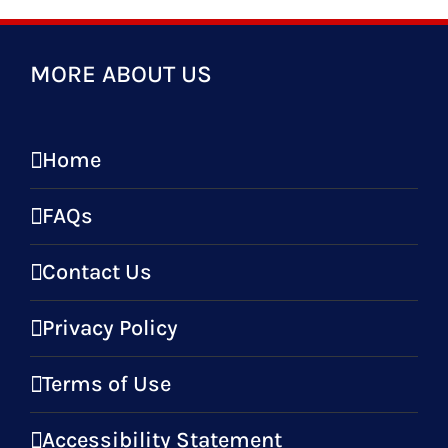
MORE ABOUT US
Home
FAQs
Contact Us
Privacy Policy
Terms of Use
Accessibility Statement