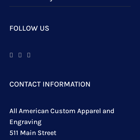
FOLLOW US
CONTACT INFORMATION
All American Custom Apparel and
Engraving
511 Main Street