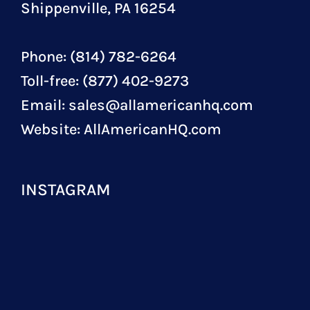
Shippenville, PA 16254
Phone: (814) 782-6264
Toll-free: (877) 402-9273
Email:
sales@allamericanhq.com
Website:
AllAmericanHQ.com
INSTAGRAM