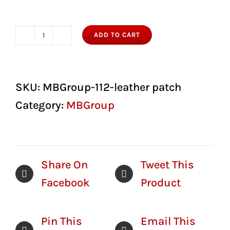
ADD TO CART
M&B
Group
Leather
SKU:
MBGroup-112-leather patch
Patch
Category:
MBGroup
Hat
Richardson
112
Share On
Tweet This
quantity
Facebook
Product
Pin This
Email This