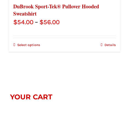
DuBrook Sport-Tek® Pullover Hooded
Sweatshirt
Price
$
54.00
–
$
56.00
range:
$54.00
Select options
Details
through
$56.00
YOUR CART