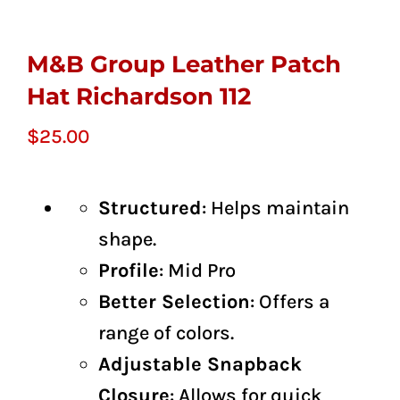
M&B Group Leather Patch
Hat Richardson 112
$
25.00
Structured
: Helps maintain
shape.
Profile
: Mid Pro
Better Selection
: Offers a
range of colors.
Adjustable Snapback
Closure
: Allows for quick