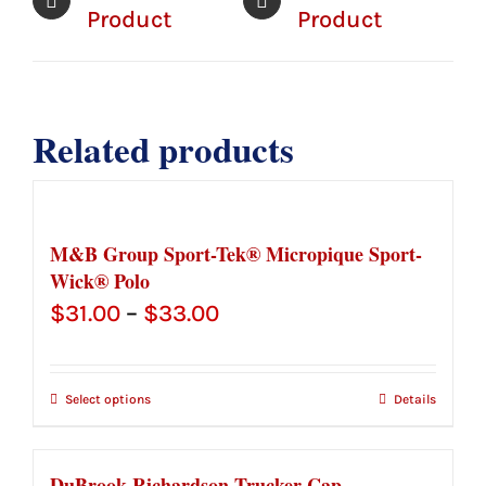
Product
Product
Related products
M&B Group Sport-Tek® Micropique Sport-
Wick® Polo
Price
$
31.00
–
$
33.00
range:
$31.00
Select options
Details
through
$33.00
DuBrook Richardson Trucker Cap