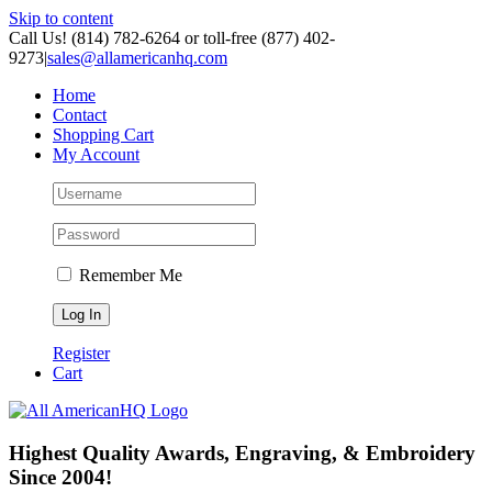
Skip to content
Call Us! (814) 782-6264 or toll-free (877) 402-
9273
|
sales@allamericanhq.com
Home
Contact
Shopping Cart
My Account
Remember Me
Register
Cart
Highest Quality Awards, Engraving, & Embroidery
Since 2004!