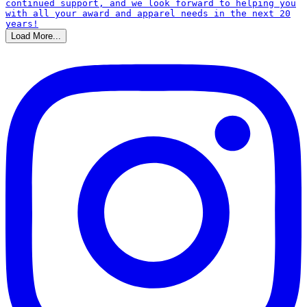
Load More...