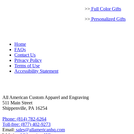
MORE ABOUT US
>>
Full Color Gifts
>>
Personalized Gifts
Home
FAQs
Contact Us
Privacy Policy
Terms of Use
Accessibility Statement
FOLLOW US
CONTACT INFORMATION
All American Custom Apparel and Engraving
511 Main Street
Shippenville, PA 16254
Phone: (814) 782-6264
Toll-free: (877) 402-9273
Email:
sales@allamericanhq.com