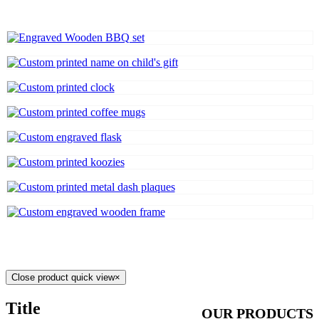
Close product quick view
×
Title
OUR PRODUCTS