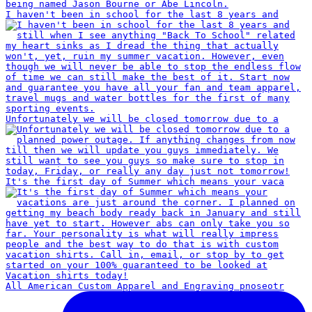
I haven't been in school for the last 8 years and
Unfortunately we will be closed tomorrow due to a
It's the first day of Summer which means your vaca
All American Custom Apparel and Engraving pnoseotr