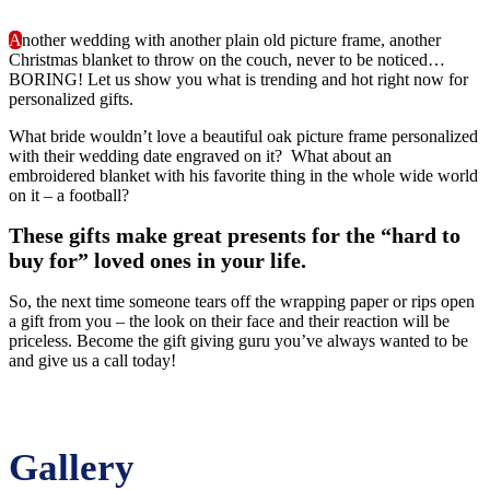
A
nother wedding with another plain old picture frame, another
Christmas blanket to throw on the couch, never to be noticed…
BORING! Let us show you what is trending and hot right now for
personalized gifts.
What bride wouldn’t love a beautiful oak picture frame personalized
with their wedding date engraved on it? What about an
embroidered blanket with his favorite thing in the whole wide world
on it – a football?
These gifts make great presents for the “hard to
buy for” loved ones in your life.
So, the next time someone tears off the wrapping paper or rips open
a gift from you – the look on their face and their reaction will be
priceless. Become the gift giving guru you’ve always wanted to be
and give us a call today!
Gallery