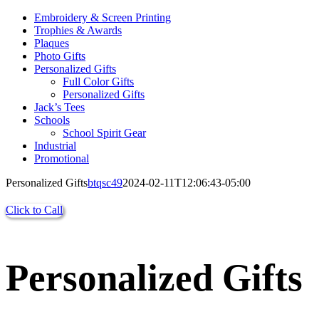
Embroidery & Screen Printing
Trophies & Awards
Plaques
Photo Gifts
Personalized Gifts
Full Color Gifts
Personalized Gifts
Jack’s Tees
Schools
School Spirit Gear
Industrial
Promotional
Personalized Gifts
btqsc49
2024-02-11T12:06:43-05:00
Click to Call
Personalized Gifts