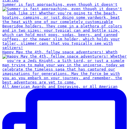
Summer is fast approaching, even though it doesn't
Happy May the 4th, fellow space adventurers! Wheth
All American Awards and Engraving, or All American