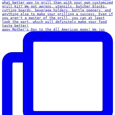
appy Mother's Day to the All American moms! We jus