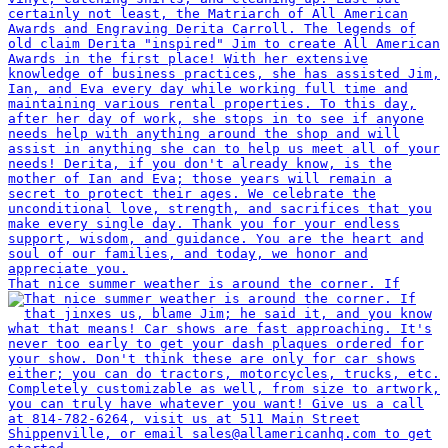
That nice summer weather is around the corner. If