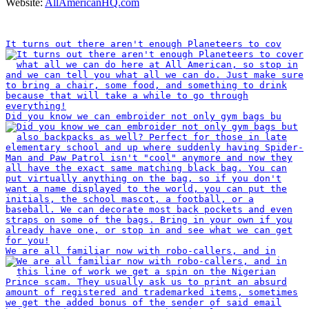
Website:
AllAmericanHQ.com
INSTAGRAM
It turns out there aren't enough Planeteers to cov
Did you know we can embroider not only gym bags bu
We are all familiar now with robo-callers, and in