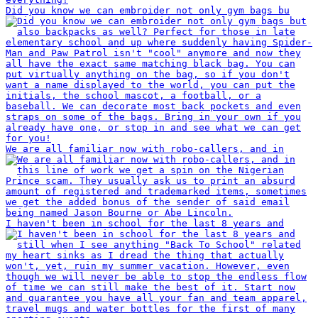
Did you know we can embroider not only gym bags bu
We are all familiar now with robo-callers, and in
I haven't been in school for the last 8 years and