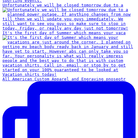
Unfortunately we will be closed tomorrow due to a
It's the first day of Summer which means your vaca
All American Custom Apparel and Engraving pnoseotr