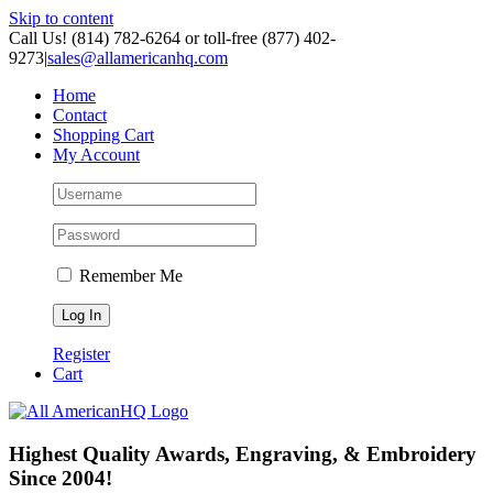
Skip to content
Call Us! (814) 782-6264 or toll-free (877) 402-
9273
|
sales@allamericanhq.com
Home
Contact
Shopping Cart
My Account
Remember Me
Register
Cart
Highest Quality Awards, Engraving, & Embroidery
Since 2004!