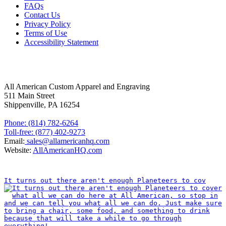
FAQs
Contact Us
Privacy Policy
Terms of Use
Accessibility Statement
FOLLOW US
CONTACT INFORMATION
All American Custom Apparel and Engraving
511 Main Street
Shippenville, PA 16254
Phone: (814) 782-6264
Toll-free: (877) 402-9273
Email:
sales@allamericanhq.com
Website:
AllAmericanHQ.com
INSTAGRAM
It turns out there aren't enough Planeteers to cov