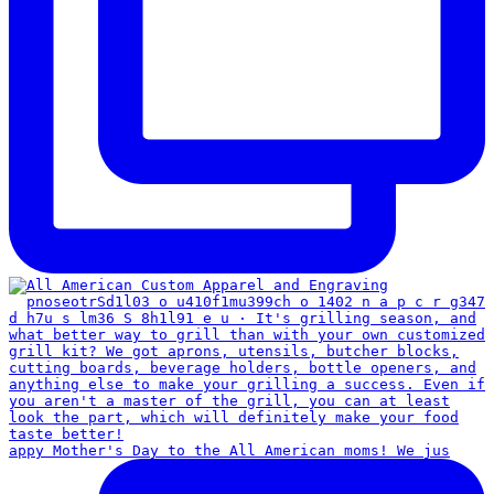
appy Mother's Day to the All American moms! We jus