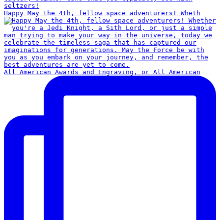
Happy May the 4th, fellow space adventurers! Wheth
All American Awards and Engraving, or All American