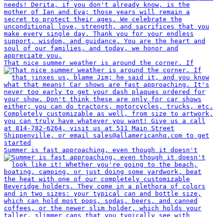
That nice summer weather is around the corner. If
Summer is fast approaching, even though it doesn't