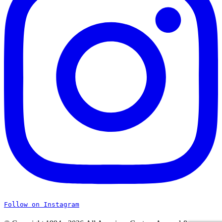
Follow on Instagram