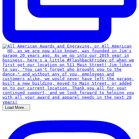
Load More...