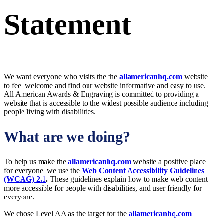
Statement
We want everyone who visits the the
allamericanhq.com
website
to feel welcome and find our website informative and easy to use.
All American Awards & Engraving is committed to providing a
website that is accessible to the widest possible audience
including
people living with disabilities.
What are we doing?
To help us make the
allamericanhq.com
website a positive place
for everyone, we use the
Web Content Accessibility Guidelines
(WCAG) 2.1
.
These guidelines explain how to make web content
more accessible for people with disabilities, and user friendly for
everyone.
We chose Level AA as the target for the
allamericanhq.com