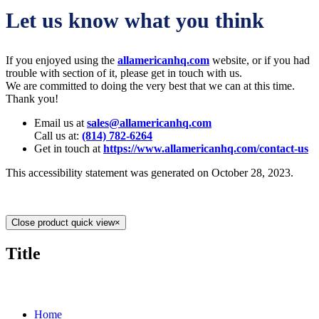
Let us know what you think
If you enjoyed using the
allamericanhq.com
website, or if you had
trouble with section of it, please get in touch with us.
We are committed to doing the very best that we can at this time.
Thank you!
Email us at
sales@allamericanhq.com
Call us at:
(814) 782-6264
Get in touch at
https://www.allamericanhq.com/contact-us
This accessibility statement was generated on October 28, 2023.
Close product quick view
×
Title
MORE ABOUT US
Home