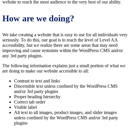
website to reach the most audience to the very best of our ability.
How are we doing?
We take creating a website that is easy to use for all individuals very
seriously. To do this, our goal is to reach the level of Level AA
accessibility, but we realize there are some areas that may need
improving and cause restraints within the WordPress CMS and/or
any 3rd party plugins.
The following information explains just a small portion of what we
are doing to make our website accessible to all:
Contrast to text and links
Discernible text unless confined by the WordPress CMS
and/or 3rd party plugins
Proper heading hierarchy
Correct tab order
Visible label
Alt text to all images, product images, and slider images
unless confined by the WordPress CMS and/or 3rd party
plugins