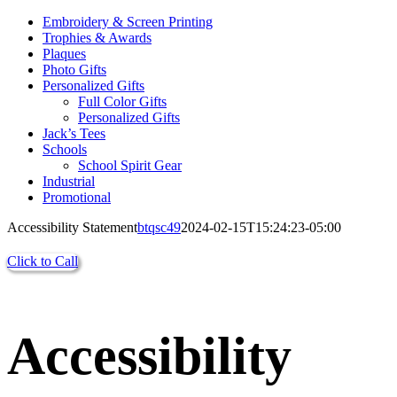
Embroidery & Screen Printing
Trophies & Awards
Plaques
Photo Gifts
Personalized Gifts
Full Color Gifts
Personalized Gifts
Jack’s Tees
Schools
School Spirit Gear
Industrial
Promotional
Accessibility Statement
btqsc49
2024-02-15T15:24:23-05:00
Click to Call
Accessibility