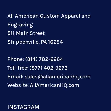
All American Custom Apparel and
Engraving
511 Main Street
Shippenville, PA 16254
Phone: (814) 782-6264
Toll-free: (877) 402-9273
Email:
sales@allamericanhq.com
Website:
AllAmericanHQ.com
INSTAGRAM