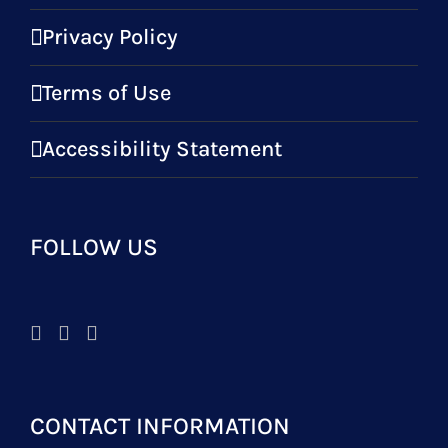
Privacy Policy
Terms of Use
Accessibility Statement
FOLLOW US
CONTACT INFORMATION