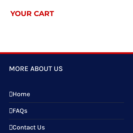
YOUR CART
MORE ABOUT US
Home
FAQs
Contact Us