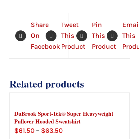
Share
Tweet
Pin
Emai
On
This
This
This
Facebook
Product
Product
Prod
Related products
DuBrook Sport-Tek® Super Heavyweight
Pullover Hooded Sweatshirt
Price
$
61.50
–
$
63.50