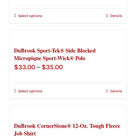
range:
$61.50
Select options
Details
through
$63.50
DuBrook Sport-Tek® Side Blocked
Micropique Sport-Wick® Polo
Price
$
33.00
–
$
35.00
range:
$33.00
Select options
Details
through
$35.00
DuBrook CornerStone® 12-Oz. Tough Fleece
Job Shirt