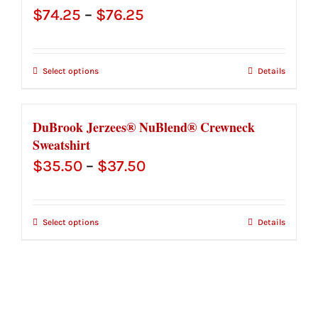
Price
$
74.25
–
$
76.25
range:
$74.25
Select options
Details
through
$76.25
DuBrook Jerzees® NuBlend® Crewneck
Sweatshirt
Price
$
35.50
–
$
37.50
range:
$35.50
Select options
Details
through
$37.50