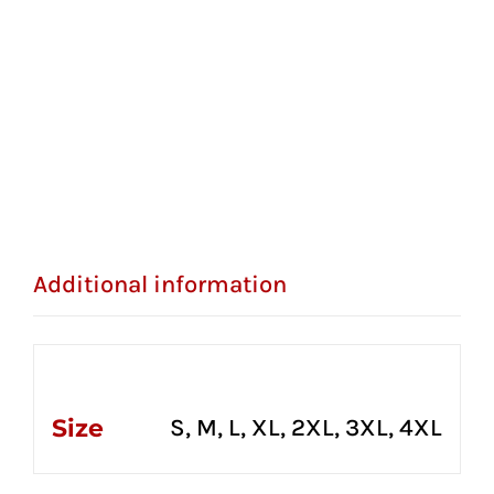
Additional information
Additional information
Size
S, M, L, XL, 2XL, 3XL, 4XL