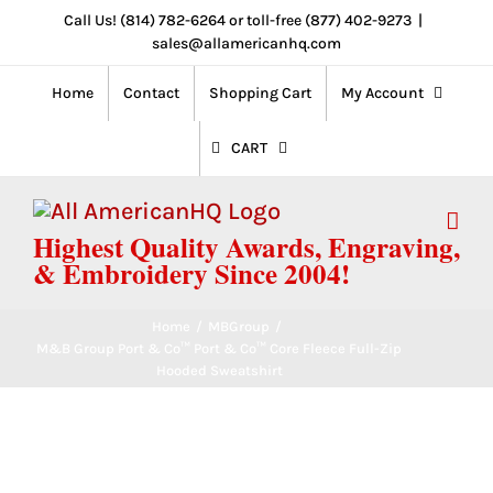
Skip
Call Us! (814) 782-6264 or toll-free (877) 402-9273
|
sales@allamericanhq.com
to
content
Home
Contact
Shopping Cart
My Account
CART
Highest Quality Awards, Engraving,
& Embroidery Since 2004!
Home
/
MBGroup
/
M&B Group Port & Co™ Port & Co™ Core Fleece Full-Zip
Hooded Sweatshirt