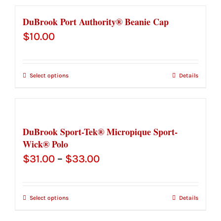
$32.50
DuBrook Port Authority® Beanie Cap
$
10.00
Select options
Details
DuBrook Sport-Tek® Micropique Sport-
Wick® Polo
Price
$
31.00
–
$
33.00
range:
$31.00
Select options
Details
through