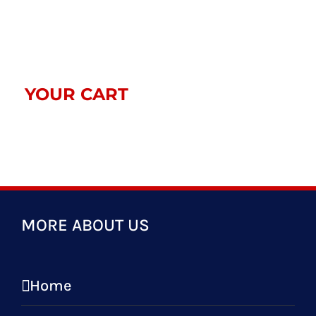
$33.00
YOUR CART
MORE ABOUT US
Home