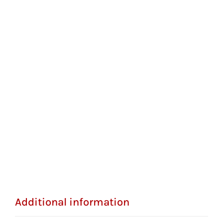
Additional information