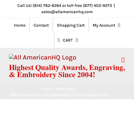
Skip
Call Us! (814) 782-6264 or toll-free (877) 402-9273
|
sales@allamericanhq.com
to
content
Home
Contact
Shopping Cart
My Account
CART
Highest Quality Awards, Engraving,
& Embroidery Since 2004!
Home
/
MBGroup
/
M&B Group District® Lightweight Fleece Raglan Hoodie