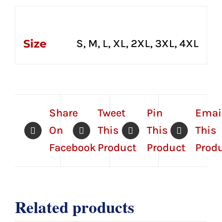
Additional information
Size
S, M, L, XL, 2XL, 3XL, 4XL
Share
Tweet
Pin
Emai
On
This
This
This
Facebook
Product
Product
Prod
Related products