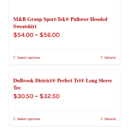
M&B Group Sport-Tek® Pullover Hooded
Sweatshirt
Price
$
54.00
–
$
56.00
range:
$54.00
Select options
Details
through
$56.00
DuBrook District® Perfect Tri® Long Sleeve
Tee
Price
$
30.50
–
$
32.50
range:
$30.50
Select options
Details
through