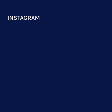
INSTAGRAM