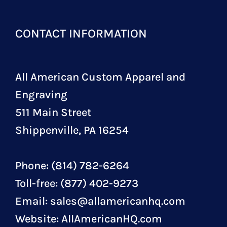
CONTACT INFORMATION
All American Custom Apparel and
Engraving
511 Main Street
Shippenville, PA 16254
Phone: (814) 782-6264
Toll-free: (877) 402-9273
Email:
sales@allamericanhq.com
Website:
AllAmericanHQ.com