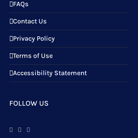
FAQs
Contact Us
Privacy Policy
Terms of Use
Accessibility Statement
FOLLOW US