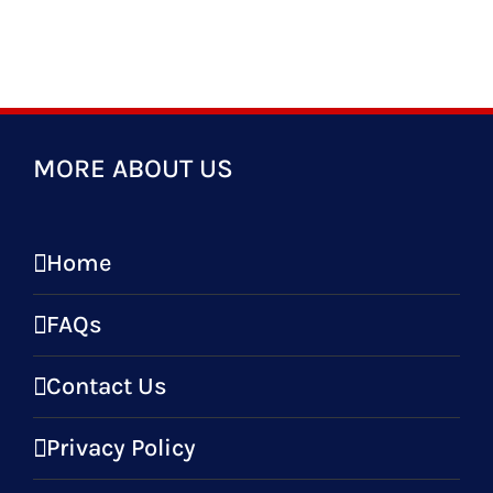
MORE ABOUT US
Home
FAQs
Contact Us
Privacy Policy