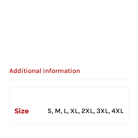
Additional information
Additional information
Size
S, M, L, XL, 2XL, 3XL, 4XL