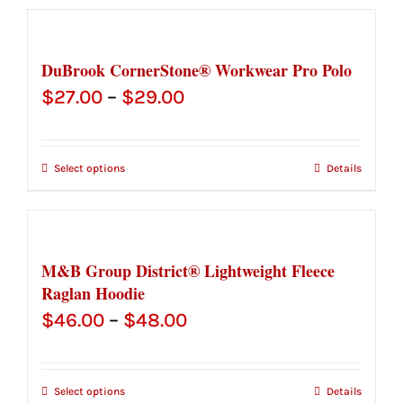
DuBrook CornerStone® Workwear Pro Polo
Price
$
27.00
–
$
29.00
range:
$27.00
Select options
Details
through
$29.00
M&B Group District® Lightweight Fleece
Raglan Hoodie
Price
$
46.00
–
$
48.00
range:
$46.00
Select options
Details