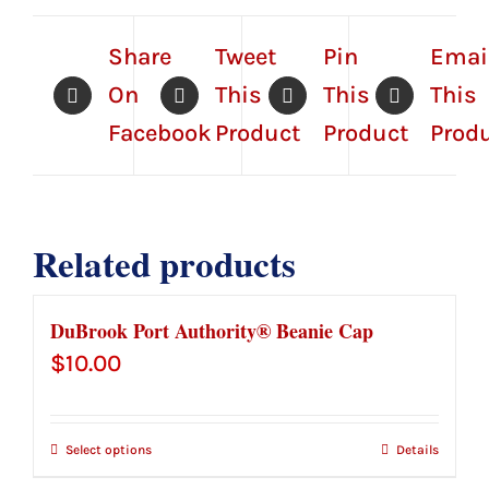
Share
Tweet
Pin
Emai
On
This
This
This
Facebook
Product
Product
Prod
Related products
DuBrook Port Authority® Beanie Cap
$
10.00
Select options
Details