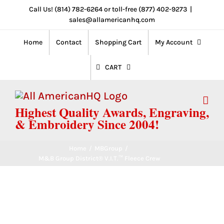
Skip
Call Us! (814) 782-6264 or toll-free (877) 402-9273
|
sales@allamericanhq.com
to
content
Home
Contact
Shopping Cart
My Account
CART
Highest Quality Awards, Engraving,
& Embroidery Since 2004!
Home
/
MBGroup
/
M&B Group District® V.I.T.™ Fleece Crew