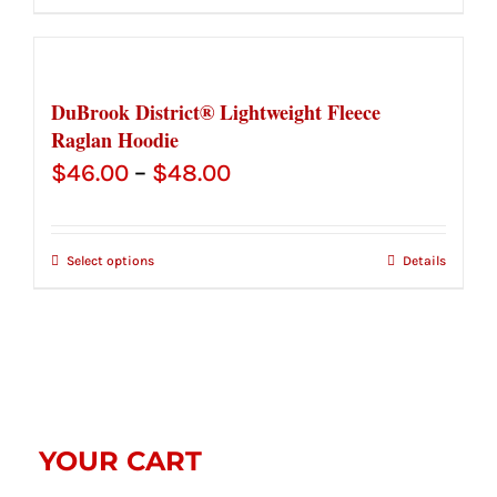
through
$48.00
DuBrook District® Lightweight Fleece
Raglan Hoodie
Price
$
46.00
–
$
48.00
range:
$46.00
Select options
Details
through
$48.00
YOUR CART