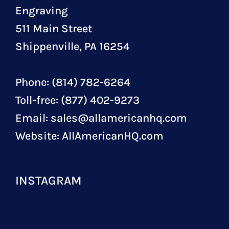
Engraving
511 Main Street
Shippenville, PA 16254
Phone: (814) 782-6264
Toll-free: (877) 402-9273
Email:
sales@allamericanhq.com
Website:
AllAmericanHQ.com
INSTAGRAM