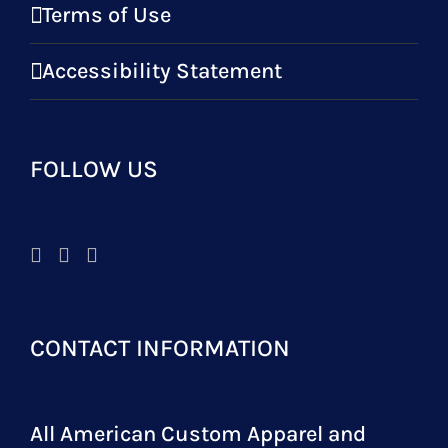
Terms of Use
Accessibility Statement
FOLLOW US
CONTACT INFORMATION
All American Custom Apparel and