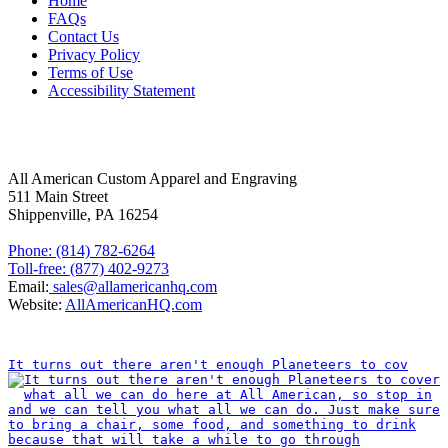
Home
FAQs
Contact Us
Privacy Policy
Terms of Use
Accessibility Statement
FOLLOW US
CONTACT INFORMATION
All American Custom Apparel and Engraving
511 Main Street
Shippenville, PA 16254
Phone: (814) 782-6264
Toll-free: (877) 402-9273
Email:
sales@allamericanhq.com
Website:
AllAmericanHQ.com
INSTAGRAM
It turns out there aren't enough Planeteers to cov