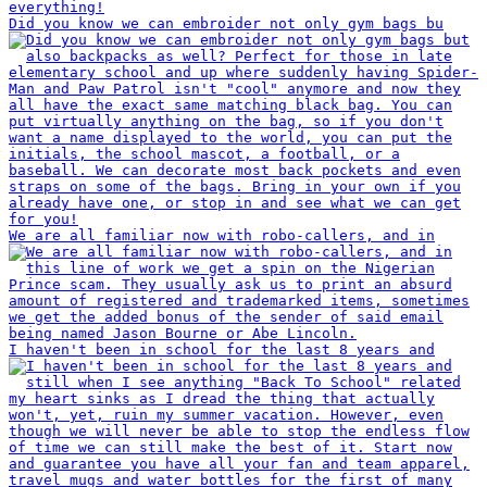
Did you know we can embroider not only gym bags bu
We are all familiar now with robo-callers, and in
I haven't been in school for the last 8 years and