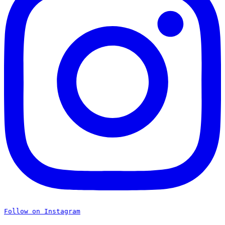
Follow on Instagram