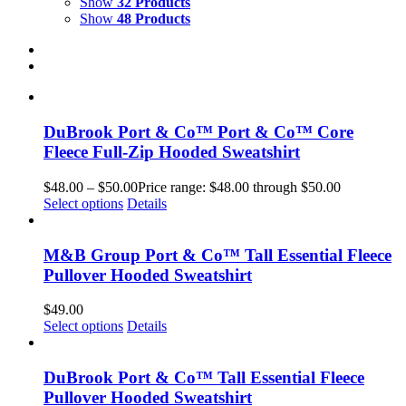
Show
32 Products
Show
48 Products
DuBrook Port & Co™ Port & Co™ Core
Fleece Full-Zip Hooded Sweatshirt
$
48.00
–
$
50.00
Price range: $48.00 through $50.00
Select options
Details
M&B Group Port & Co™ Tall Essential Fleece
Pullover Hooded Sweatshirt
$
49.00
Select options
Details
DuBrook Port & Co™ Tall Essential Fleece
Pullover Hooded Sweatshirt