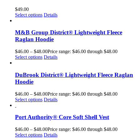
$
49.00
Select options
Details
M&B Group District® Lightweight Fleece
Raglan Hoodie
$
46.00
–
$
48.00
Price range: $46.00 through $48.00
Select options
Details
DuBrook District® Lightweight Fleece Raglan
Hoodie
$
46.00
–
$
48.00
Price range: $46.00 through $48.00
Select options
Details
Port Authority® Core Soft Shell Vest
$
46.00
–
$
48.00
Price range: $46.00 through $48.00
Select options
Details