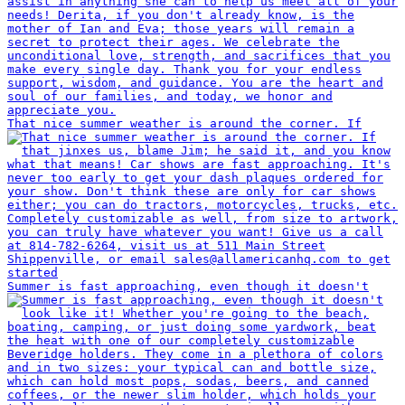
That nice summer weather is around the corner. If
Summer is fast approaching, even though it doesn't