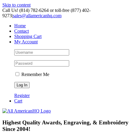
Skip to content
Call Us! (814) 782-6264 or toll-free (877) 402-
9273
|
sales@allamericanhq.com
Home
Contact
Shopping Cart
My Account
Remember Me
Register
Cart
Highest Quality Awards, Engraving, & Embroidery
Since 2004!