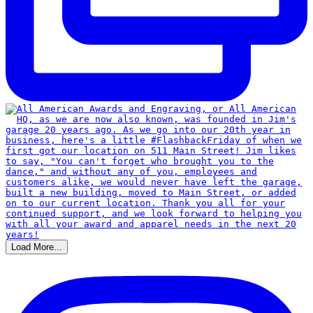
Load More...