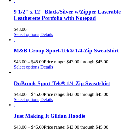
9 1/2″ x 12″ Black/Silver w/Zipper Laserable
Leatherette Portfolio with Notepad
$
48.00
Select options
Details
M&B Group Sport-Tek® 1/4-Zip Sweatshirt
$
43.00
–
$
45.00
Price range: $43.00 through $45.00
Select options
Details
DuBrook Sport-Tek® 1/4-Zip Sweatshirt
$
43.00
–
$
45.00
Price range: $43.00 through $45.00
Select options
Details
Just Making It Gildan Hoodie
$
43.00
–
$
45.00
Price range: $43.00 through $45.00