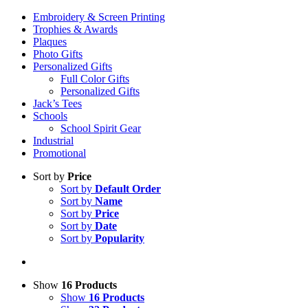
Embroidery & Screen Printing
Trophies & Awards
Plaques
Photo Gifts
Personalized Gifts
Full Color Gifts
Personalized Gifts
Jack’s Tees
Schools
School Spirit Gear
Industrial
Promotional
Sort by
Price
Sort by
Default Order
Sort by
Name
Sort by
Price
Sort by
Date
Sort by
Popularity
Show
16 Products
Show
16 Products