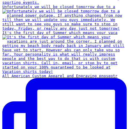
Unfortunately we will be closed tomorrow due to a
It's the first day of Summer which means your vaca
All American Custom Apparel and Engraving pnoseotr