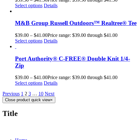
Select options
Details
M&B Group Russell Outdoors™ Realtree® Tee
$
39.00
–
$
41.00
Price range: $39.00 through $41.00
Select options
Details
Port Authority® C-FREE® Double Knit 1/4-
Zip
$
39.00
–
$
41.00
Price range: $39.00 through $41.00
Select options
Details
Previous
1
2
3
…
10
Next
Close product quick view
×
Title
MORE ABOUT US