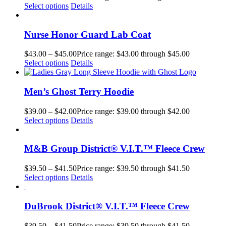
Select options
Details
Nurse Honor Guard Lab Coat
$
43.00
–
$
45.00
Price range: $43.00 through $45.00
Select options
Details
Men’s Ghost Terry Hoodie
$
39.00
–
$
42.00
Price range: $39.00 through $42.00
Select options
Details
M&B Group District® V.I.T.™ Fleece Crew
$
39.50
–
$
41.50
Price range: $39.50 through $41.50
Select options
Details
DuBrook District® V.I.T.™ Fleece Crew
$
39.50
–
$
41.50
Price range: $39.50 through $41.50