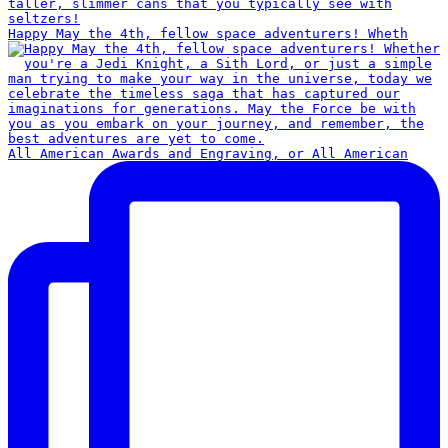
Happy May the 4th, fellow space adventurers! Wheth
All American Awards and Engraving, or All American