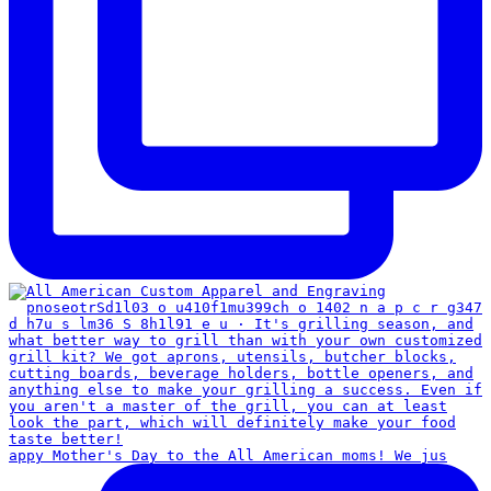
appy Mother's Day to the All American moms! We jus