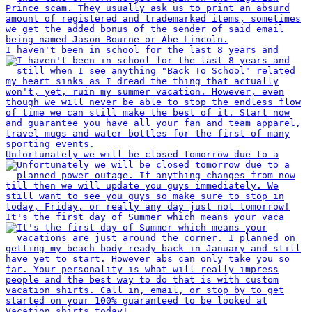
I haven't been in school for the last 8 years and
Unfortunately we will be closed tomorrow due to a
It's the first day of Summer which means your vaca