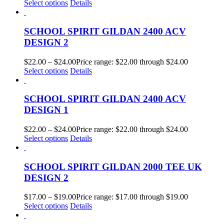
Select options
Details
SCHOOL SPIRIT GILDAN 2400 ACV
DESIGN 2
$
22.00
–
$
24.00
Price range: $22.00 through $24.00
Select options
Details
SCHOOL SPIRIT GILDAN 2400 ACV
DESIGN 1
$
22.00
–
$
24.00
Price range: $22.00 through $24.00
Select options
Details
SCHOOL SPIRIT GILDAN 2000 TEE UK
DESIGN 2
$
17.00
–
$
19.00
Price range: $17.00 through $19.00
Select options
Details