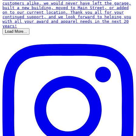
Load More...