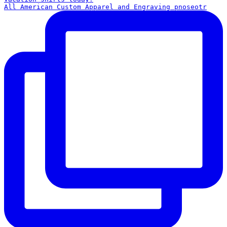
All American Custom Apparel and Engraving pnoseotr