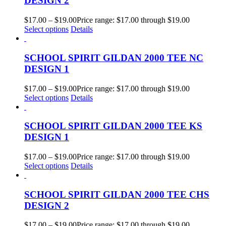
DESIGN 2
$
17.00
–
$
19.00
Price range: $17.00 through $19.00
Select options
Details
SCHOOL SPIRIT GILDAN 2000 TEE NC
DESIGN 1
$
17.00
–
$
19.00
Price range: $17.00 through $19.00
Select options
Details
SCHOOL SPIRIT GILDAN 2000 TEE KS
DESIGN 1
$
17.00
–
$
19.00
Price range: $17.00 through $19.00
Select options
Details
SCHOOL SPIRIT GILDAN 2000 TEE CHS
DESIGN 2
$
17.00
–
$
19.00
Price range: $17.00 through $19.00