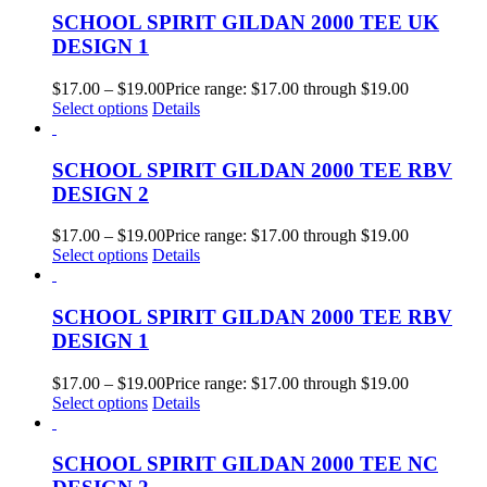
SCHOOL SPIRIT GILDAN 2000 TEE UK
DESIGN 1
$
17.00
–
$
19.00
Price range: $17.00 through $19.00
Select options
Details
SCHOOL SPIRIT GILDAN 2000 TEE RBV
DESIGN 2
$
17.00
–
$
19.00
Price range: $17.00 through $19.00
Select options
Details
SCHOOL SPIRIT GILDAN 2000 TEE RBV
DESIGN 1
$
17.00
–
$
19.00
Price range: $17.00 through $19.00
Select options
Details
SCHOOL SPIRIT GILDAN 2000 TEE NC