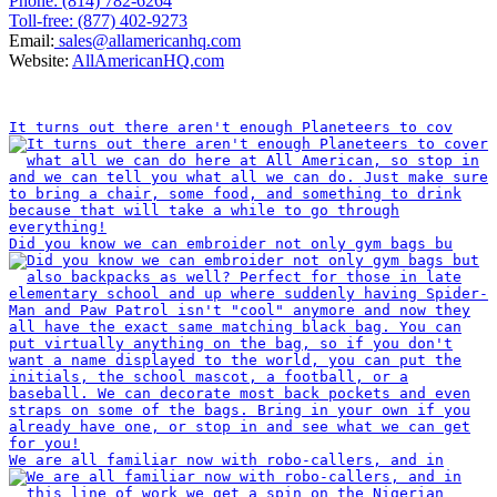
Phone: (814) 782-6264
Toll-free: (877) 402-9273
Email:
sales@allamericanhq.com
Website:
AllAmericanHQ.com
INSTAGRAM
It turns out there aren't enough Planeteers to cov
Did you know we can embroider not only gym bags bu
We are all familiar now with robo-callers, and in