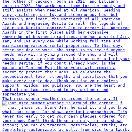
That nice summer weather is around the corner. If