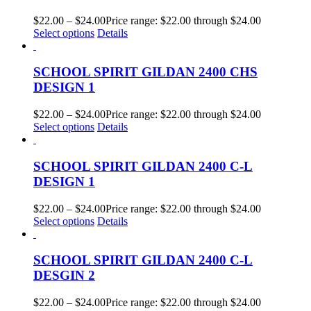
$
22.00
–
$
24.00
Price range: $22.00 through $24.00
Select options
Details
SCHOOL SPIRIT GILDAN 2400 CHS
DESIGN 1
$
22.00
–
$
24.00
Price range: $22.00 through $24.00
Select options
Details
SCHOOL SPIRIT GILDAN 2400 C-L
DESIGN 1
$
22.00
–
$
24.00
Price range: $22.00 through $24.00
Select options
Details
SCHOOL SPIRIT GILDAN 2400 C-L
DESGIN 2
$
22.00
–
$
24.00
Price range: $22.00 through $24.00