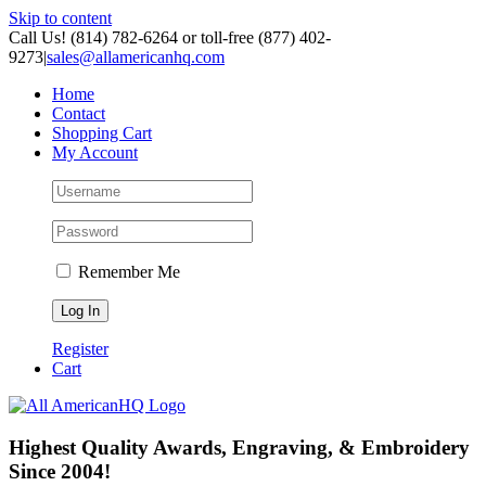
Skip to content
Call Us! (814) 782-6264 or toll-free (877) 402-
9273
|
sales@allamericanhq.com
Home
Contact
Shopping Cart
My Account
Remember Me
Register
Cart
Highest Quality Awards, Engraving, & Embroidery
Since 2004!