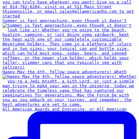
Summer is fast approaching, even though it doesn't
Happy May the 4th, fellow space adventurers! Wheth
All American Awards and Engraving, or All American