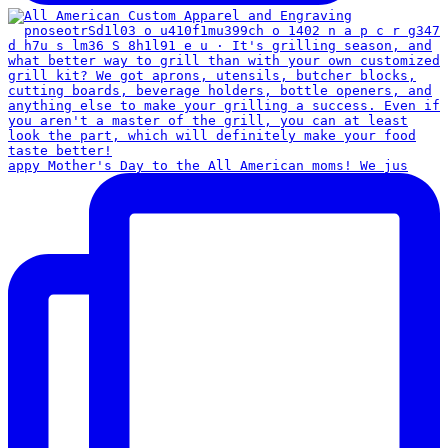
appy Mother's Day to the All American moms! We jus