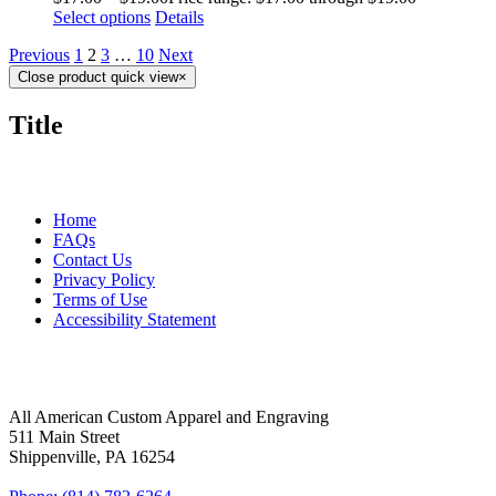
Select options
Details
Previous
1
2
3
…
10
Next
Close product quick view
×
Title
MORE ABOUT US
Home
FAQs
Contact Us
Privacy Policy
Terms of Use
Accessibility Statement
FOLLOW US
CONTACT INFORMATION
All American Custom Apparel and Engraving
511 Main Street
Shippenville, PA 16254