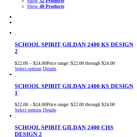
Show
32 Products
Show
48 Products
SCHOOL SPIRIT GILDAN 2400 KS DESIGN
2
$
22.00
–
$
24.00
Price range: $22.00 through $24.00
Select options
Details
SCHOOL SPIRIT GILDAN 2400 KS DESIGN
1
$
22.00
–
$
24.00
Price range: $22.00 through $24.00
Select options
Details
SCHOOL SPIRIT GILDAN 2400 CHS
DESIGN 2