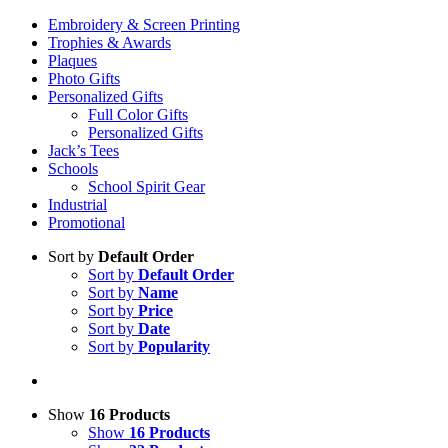
Embroidery & Screen Printing
Trophies & Awards
Plaques
Photo Gifts
Personalized Gifts
Full Color Gifts
Personalized Gifts
Jack’s Tees
Schools
School Spirit Gear
Industrial
Promotional
Sort by
Default Order
Sort by
Default Order
Sort by
Name
Sort by
Price
Sort by
Date
Sort by
Popularity
Show
16 Products
Show
16 Products