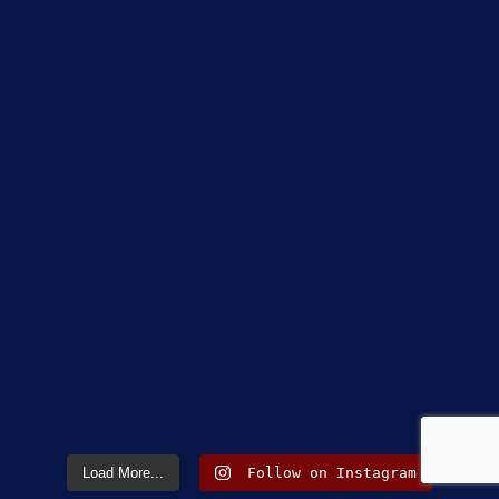
Load More...
Follow on Instagram