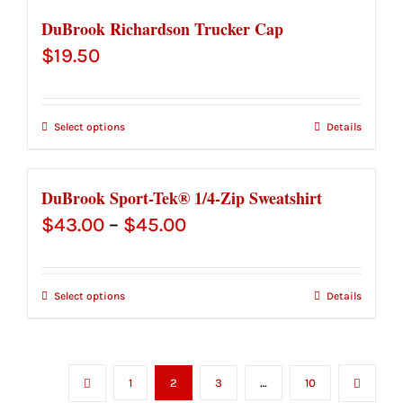
DuBrook Richardson Trucker Cap
$
19.50
Select options
Details
DuBrook Sport-Tek® 1/4-Zip Sweatshirt
Price
$
43.00
–
$
45.00
range:
$43.00
Select options
Details
through
$45.00
1
2
3
…
10