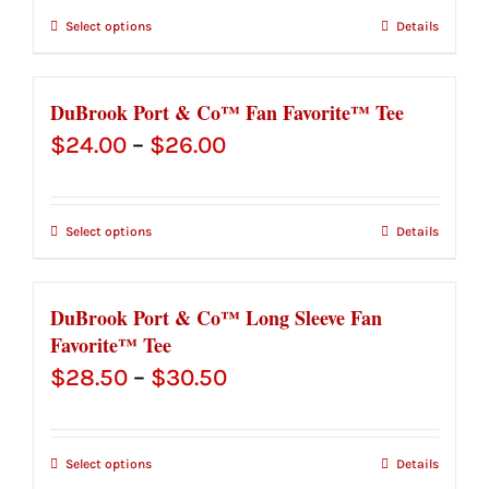
$35.50
Select options
Details
through
$37.50
DuBrook Port & Co™ Fan Favorite™ Tee
Price
$
24.00
–
$
26.00
range:
$24.00
Select options
Details
through
$26.00
DuBrook Port & Co™ Long Sleeve Fan
Favorite™ Tee
Price
$
28.50
–
$
30.50
range:
$28.50
Select options
Details