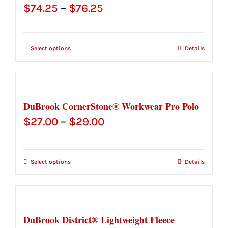
Price
$
74.25
–
$
76.25
range:
$74.25
Select options
Details
through
$76.25
DuBrook CornerStone® Workwear Pro Polo
Price
$
27.00
–
$
29.00
range:
$27.00
Select options
Details
through
$29.00
DuBrook District® Lightweight Fleece