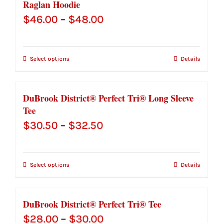
Raglan Hoodie
Price
$
46.00
–
$
48.00
range:
$46.00
Select options
Details
through
$48.00
DuBrook District® Perfect Tri® Long Sleeve
Tee
Price
$
30.50
–
$
32.50
range:
$30.50
Select options
Details
through
$32.50
DuBrook District® Perfect Tri® Tee
Price
$
28.00
–
$
30.00