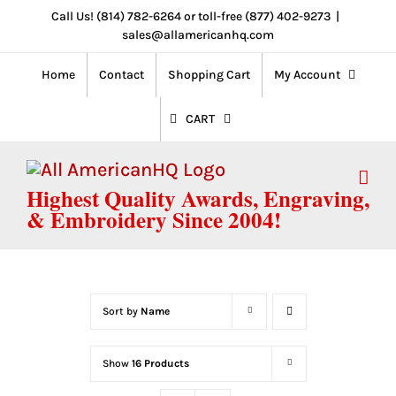
Skip
Call Us! (814) 782-6264 or toll-free (877) 402-9273
|
sales@allamericanhq.com
to
content
Home
Contact
Shopping Cart
My Account
CART
Highest Quality Awards, Engraving,
& Embroidery Since 2004!
Sort by
Name
Show
16 Products