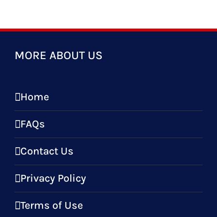
MORE ABOUT US
Home
FAQs
Contact Us
Privacy Policy
Terms of Use