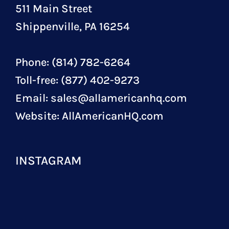
511 Main Street
Shippenville, PA 16254
Phone: (814) 782-6264
Toll-free: (877) 402-9273
Email:
sales@allamericanhq.com
Website:
AllAmericanHQ.com
INSTAGRAM