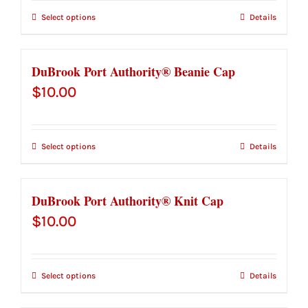
Select options
Details
DuBrook Port Authority® Beanie Cap
$
10.00
Select options
Details
DuBrook Port Authority® Knit Cap
$
10.00
Select options
Details