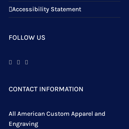
Accessibility Statement
FOLLOW US
CONTACT INFORMATION
All American Custom Apparel and
Engraving