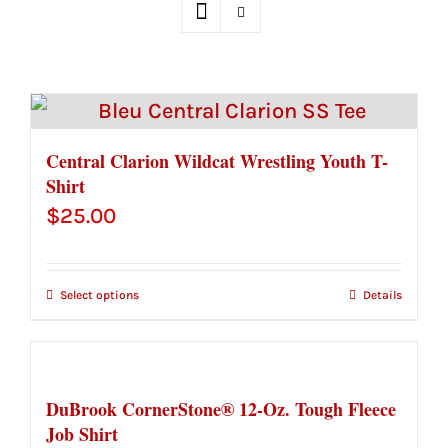
Central Clarion Wildcat Wrestling Youth T-
Shirt
$
25.00
Select options
Details
DuBrook CornerStone® 12-Oz. Tough Fleece
Job Shirt