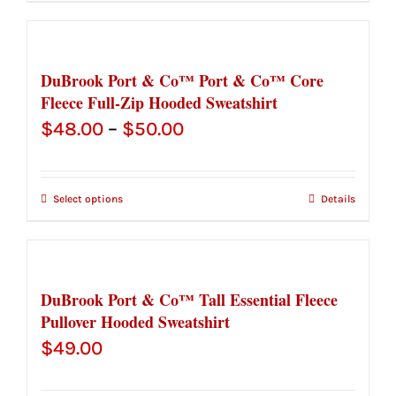
through
$30.50
DuBrook Port & Co™ Port & Co™ Core
Fleece Full-Zip Hooded Sweatshirt
Price
$
48.00
–
$
50.00
range:
$48.00
Select options
Details
through
$50.00
DuBrook Port & Co™ Tall Essential Fleece
Pullover Hooded Sweatshirt
$
49.00