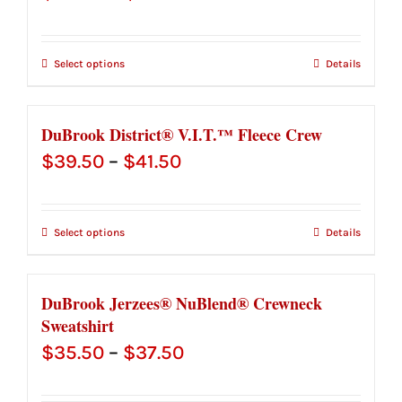
range:
$28.00
Select options
Details
through
$30.00
DuBrook District® V.I.T.™ Fleece Crew
Price
$
39.50
–
$
41.50
range:
$39.50
Select options
Details
through
$41.50
DuBrook Jerzees® NuBlend® Crewneck
Sweatshirt
Price
$
35.50
–
$
37.50
range: