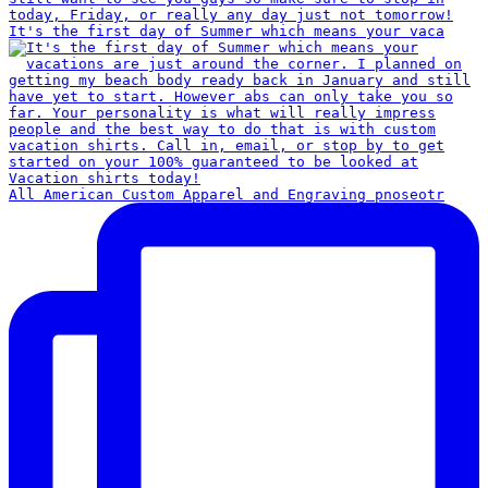
It's the first day of Summer which means your vaca
All American Custom Apparel and Engraving pnoseotr