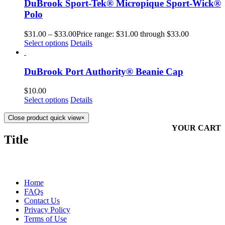
DuBrook Sport-Tek® Micropique Sport-Wick®
Polo
$
31.00
–
$
33.00
Price range: $31.00 through $33.00
Select options
Details
DuBrook Port Authority® Beanie Cap
$
10.00
Select options
Details
Close product quick view
×
YOUR CART
Title
MORE ABOUT US
Home
FAQs
Contact Us
Privacy Policy
Terms of Use