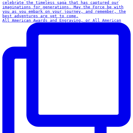
All American Awards and Engraving, or All American