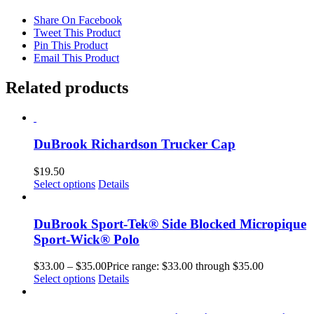
Share On Facebook
Tweet This Product
Pin This Product
Email This Product
Related products
DuBrook Richardson Trucker Cap
$
19.50
Select options
Details
DuBrook Sport-Tek® Side Blocked Micropique
Sport-Wick® Polo
$
33.00
–
$
35.00
Price range: $33.00 through $35.00
Select options
Details