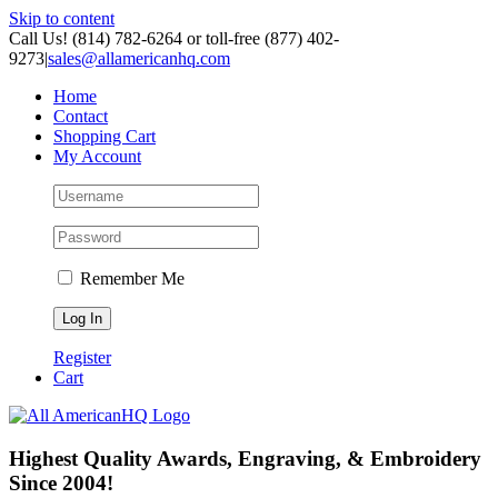
Skip to content
Call Us! (814) 782-6264 or toll-free (877) 402-
9273
|
sales@allamericanhq.com
Home
Contact
Shopping Cart
My Account
Remember Me
Register
Cart
Highest Quality Awards, Engraving, & Embroidery
Since 2004!