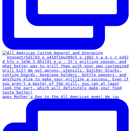
appy Mother's Day to the All American moms! We jus