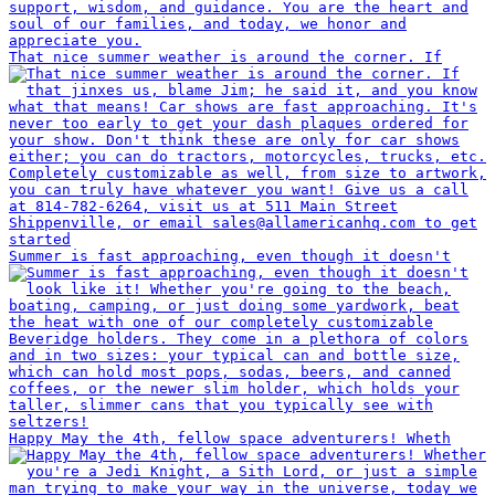
That nice summer weather is around the corner. If
Summer is fast approaching, even though it doesn't
Happy May the 4th, fellow space adventurers! Wheth