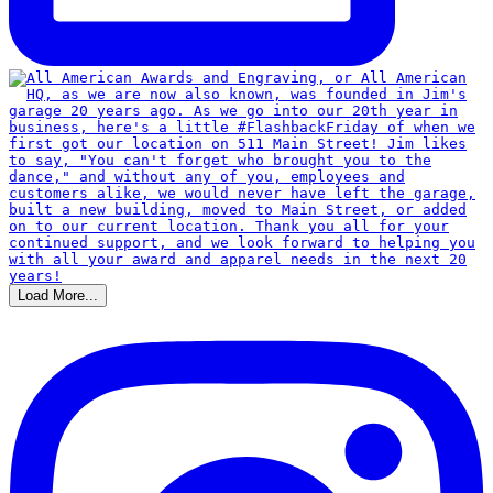
Load More...