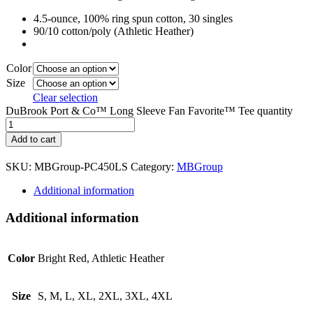
4.5-ounce, 100% ring spun cotton, 30 singles
90/10 cotton/poly (Athletic Heather)
Color
Size
Clear selection
DuBrook Port & Co™ Long Sleeve Fan Favorite™ Tee quantity
Add to cart
SKU:
MBGroup-PC450LS
Category:
MBGroup
Additional information
Additional information
Color
Bright Red, Athletic Heather
Size
S, M, L, XL, 2XL, 3XL, 4XL