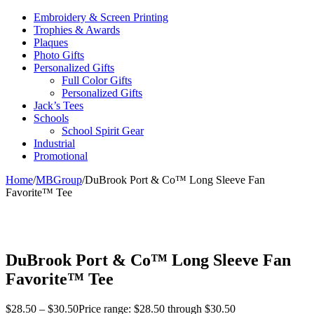
Embroidery & Screen Printing
Trophies & Awards
Plaques
Photo Gifts
Personalized Gifts
Full Color Gifts
Personalized Gifts
Jack’s Tees
Schools
School Spirit Gear
Industrial
Promotional
Home
/
MBGroup
/
DuBrook Port & Co™ Long Sleeve Fan
Favorite™ Tee
DuBrook Port & Co™ Long Sleeve Fan
Favorite™ Tee
$
28.50
–
$
30.50
Price range: $28.50 through $30.50