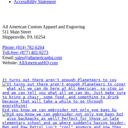
Accessibility Statement
FOLLOW US
CONTACT INFORMATION
All American Custom Apparel and Engraving
511 Main Street
Shippenville, PA 16254
Phone: (814) 782-6264
Toll-free: (877) 402-9273
Email:
sales@allamericanhq.com
Website:
AllAmericanHQ.com
INSTAGRAM
It turns out there aren't enough Planeteers to cov
Did you know we can embroider not only gym bags bu