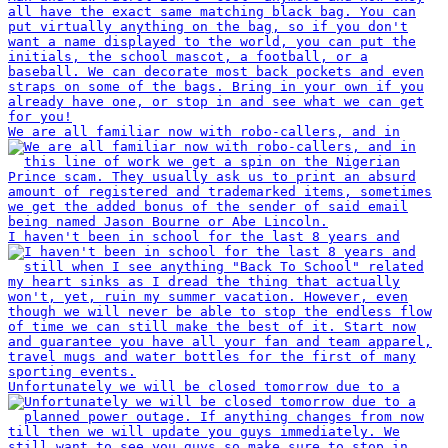
We are all familiar now with robo-callers, and in
I haven't been in school for the last 8 years and
Unfortunately we will be closed tomorrow due to a