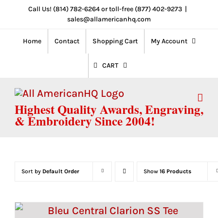
Skip
Call Us! (814) 782-6264 or toll-free (877) 402-9273
|
sales@allamericanhq.com
to
content
Home
Contact
Shopping Cart
My Account
CART
Highest Quality Awards, Engraving,
& Embroidery Since 2004!
Sort by
Default Order
Show
16 Products