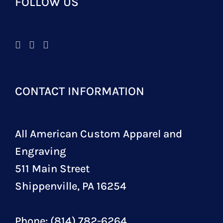
FOLLOW US
CONTACT INFORMATION
All American Custom Apparel and
Engraving
511 Main Street
Shippenville, PA 16254
Phone: (814) 782-6264