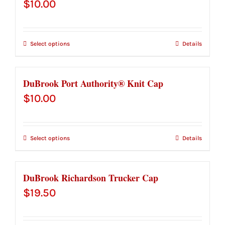
$
10.00
Select options
Details
DuBrook Port Authority® Knit Cap
$
10.00
Select options
Details
DuBrook Richardson Trucker Cap
$
19.50