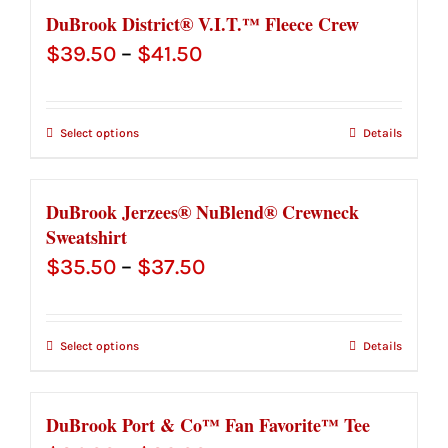
$30.00
DuBrook District® V.I.T.™ Fleece Crew
Price
$
39.50
–
$
41.50
range:
$39.50
Select options
Details
through
$41.50
DuBrook Jerzees® NuBlend® Crewneck
Sweatshirt
Price
$
35.50
–
$
37.50
range:
$35.50
Select options
Details
through
$37.50
DuBrook Port & Co™ Fan Favorite™ Tee