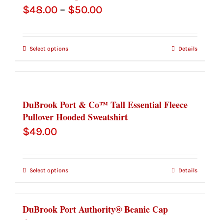
Price
$
48.00
–
$
50.00
range:
$48.00
Select options
Details
through
$50.00
DuBrook Port & Co™ Tall Essential Fleece
Pullover Hooded Sweatshirt
$
49.00
Select options
Details
DuBrook Port Authority® Beanie Cap