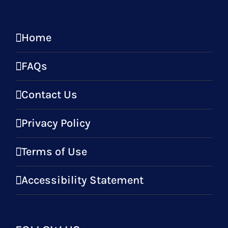
Home
FAQs
Contact Us
Privacy Policy
Terms of Use
Accessibility Statement