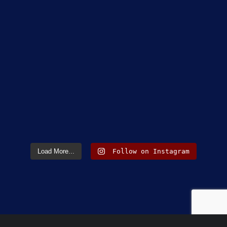
Load More...
Follow on Instagram