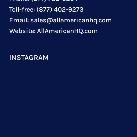
Toll-free: (877) 402-9273
Email:
sales@allamericanhq.com
Website:
AllAmericanHQ.com
INSTAGRAM