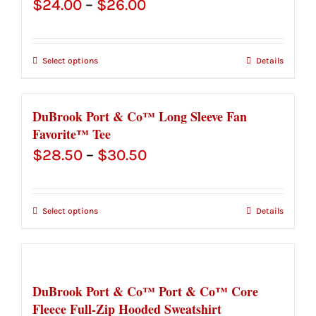
Price
$
24.00
–
$
26.00
range:
$24.00
Select options
Details
through
$26.00
DuBrook Port & Co™ Long Sleeve Fan
Favorite™ Tee
Price
$
28.50
–
$
30.50
range:
$28.50
Select options
Details
through
$30.50
DuBrook Port & Co™ Port & Co™ Core
Fleece Full-Zip Hooded Sweatshirt