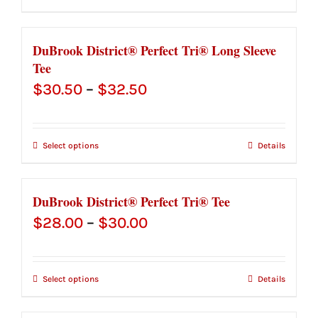
through
$48.00
DuBrook District® Perfect Tri® Long Sleeve
Tee
Price
$
30.50
–
$
32.50
range:
$30.50
Select options
Details
through
$32.50
DuBrook District® Perfect Tri® Tee
Price
$
28.00
–
$
30.00
range:
$28.00
Select options
Details
through