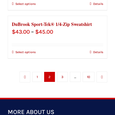
Select options
Details
DuBrook Sport-Tek® 1/4-Zip Sweatshirt
Price
$
43.00
–
$
45.00
range:
$43.00
Select options
Details
through
$45.00
1
2
3
…
10
MORE ABOUT US