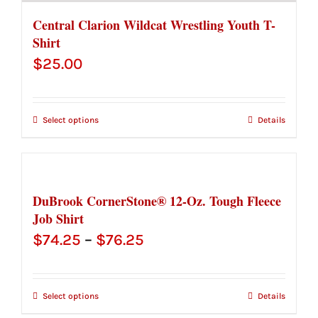
Central Clarion Wildcat Wrestling Youth T-
Shirt
$
25.00
Select options
Details
DuBrook CornerStone® 12-Oz. Tough Fleece
Job Shirt
Price
$
74.25
–
$
76.25
range:
$74.25
Select options
Details
through