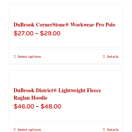
$76.25
DuBrook CornerStone® Workwear Pro Polo
Price
$
27.00
–
$
29.00
range:
$27.00
Select options
Details
through
$29.00
DuBrook District® Lightweight Fleece
Raglan Hoodie
Price
$
46.00
–
$
48.00
range:
$46.00
Select options
Details