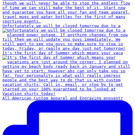
Unfortunately we will be closed tomorrow due to a
It's the first day of Summer which means your vaca
All American Custom Apparel and Engraving pnoseotr