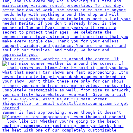
That nice summer weather is around the corner. If
Summer is fast approaching, even though it doesn't