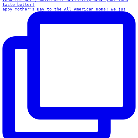
appy Mother's Day to the All American moms! We jus