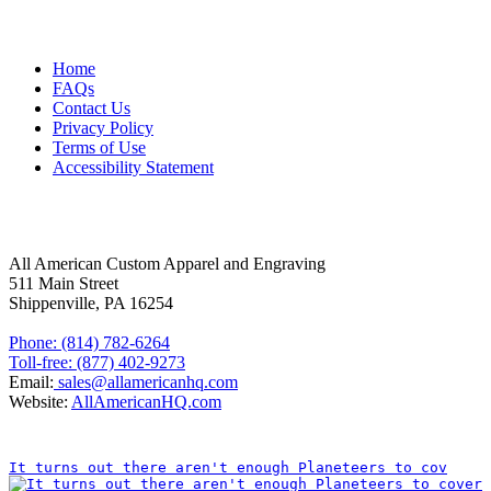
MORE ABOUT US
Home
FAQs
Contact Us
Privacy Policy
Terms of Use
Accessibility Statement
FOLLOW US
CONTACT INFORMATION
All American Custom Apparel and Engraving
511 Main Street
Shippenville, PA 16254
Phone: (814) 782-6264
Toll-free: (877) 402-9273
Email:
sales@allamericanhq.com
Website:
AllAmericanHQ.com
INSTAGRAM
It turns out there aren't enough Planeteers to cov