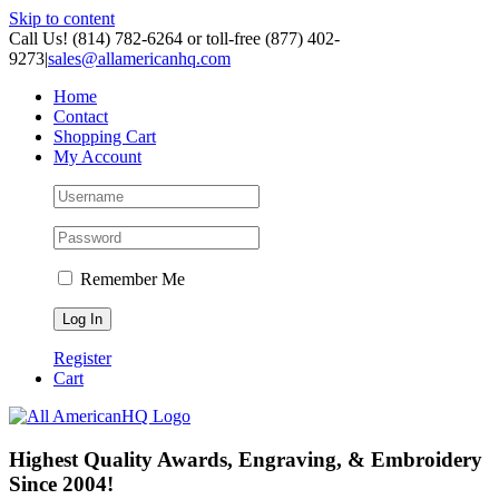
Skip to content
Call Us! (814) 782-6264 or toll-free (877) 402-
9273
|
sales@allamericanhq.com
Home
Contact
Shopping Cart
My Account
Remember Me
Register
Cart
Highest Quality Awards, Engraving, & Embroidery
Since 2004!