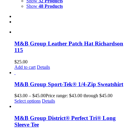
Show
32 Products
Show
48 Products
M&B Group Leather Patch Hat Richardson
115
$
25.00
Add to cart
Details
M&B Group Sport-Tek® 1/4-Zip Sweatshirt
$
43.00
–
$
45.00
Price range: $43.00 through $45.00
Select options
Details
M&B Group District® Perfect Tri® Long
Sleeve Tee