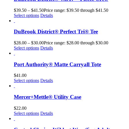
$
39.50
–
$
41.50
Price range: $39.50 through $41.50
Select options
Details
DuBrook District® Perfect Tri® Tee
$
28.00
–
$
30.00
Price range: $28.00 through $30.00
Select options
Details
Port Authority® Matte Carryall Tote
$
41.00
Select options
Details
Mercer+Mettle® Utility Case
$
22.00
Select options
Details