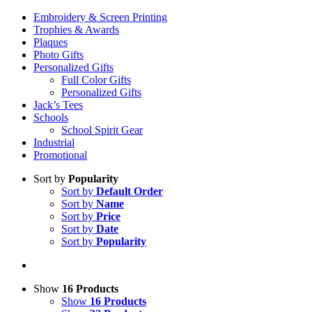
Embroidery & Screen Printing
Trophies & Awards
Plaques
Photo Gifts
Personalized Gifts
Full Color Gifts
Personalized Gifts
Jack’s Tees
Schools
School Spirit Gear
Industrial
Promotional
Sort by
Popularity
Sort by
Default Order
Sort by
Name
Sort by
Price
Sort by
Date
Sort by
Popularity
Show
16 Products
Show
16 Products