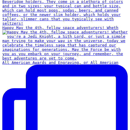
Happy May the 4th, fellow space adventurers! Wheth
All American Awards and Engraving, or All American