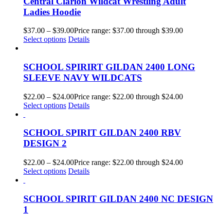
Central Clarion Wildcat Wrestling Adult
Ladies Hoodie
$
37.00
–
$
39.00
Price range: $37.00 through $39.00
Select options
Details
SCHOOL SPIRIRT GILDAN 2400 LONG
SLEEVE NAVY WILDCATS
$
22.00
–
$
24.00
Price range: $22.00 through $24.00
Select options
Details
SCHOOL SPIRIT GILDAN 2400 RBV
DESIGN 2
$
22.00
–
$
24.00
Price range: $22.00 through $24.00
Select options
Details
SCHOOL SPIRIT GILDAN 2400 NC DESIGN
1