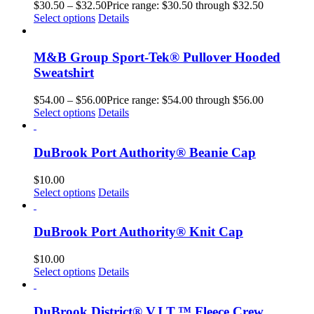
$
30.50
–
$
32.50
Price range: $30.50 through $32.50
Select options
Details
M&B Group Sport-Tek® Pullover Hooded
Sweatshirt
$
54.00
–
$
56.00
Price range: $54.00 through $56.00
Select options
Details
DuBrook Port Authority® Beanie Cap
$
10.00
Select options
Details
DuBrook Port Authority® Knit Cap
$
10.00
Select options
Details
DuBrook District® V.I.T.™ Fleece Crew