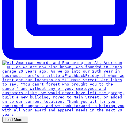
Load More...