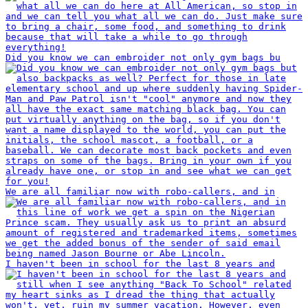
Did you know we can embroider not only gym bags bu
We are all familiar now with robo-callers, and in
I haven't been in school for the last 8 years and