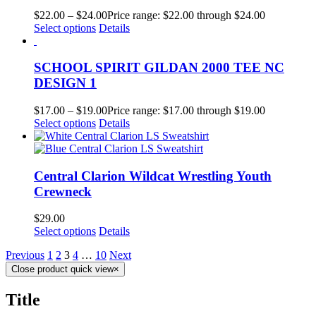
$
22.00
–
$
24.00
Price range: $22.00 through $24.00
Select options
Details
SCHOOL SPIRIT GILDAN 2000 TEE NC
DESIGN 1
$
17.00
–
$
19.00
Price range: $17.00 through $19.00
Select options
Details
Central Clarion Wildcat Wrestling Youth
Crewneck
$
29.00
Select options
Details
Previous
1
2
3
4
…
10
Next
Close product quick view
×
Title