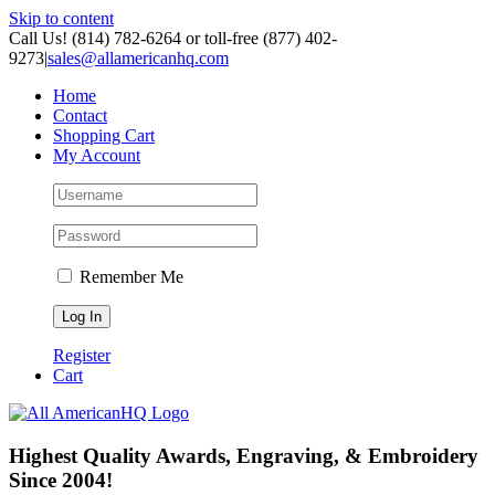
Skip to content
Call Us! (814) 782-6264 or toll-free (877) 402-
9273
|
sales@allamericanhq.com
Home
Contact
Shopping Cart
My Account
Remember Me
Register
Cart
Highest Quality Awards, Engraving, & Embroidery
Since 2004!