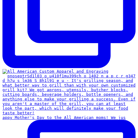
appy Mother's Day to the All American moms! We jus