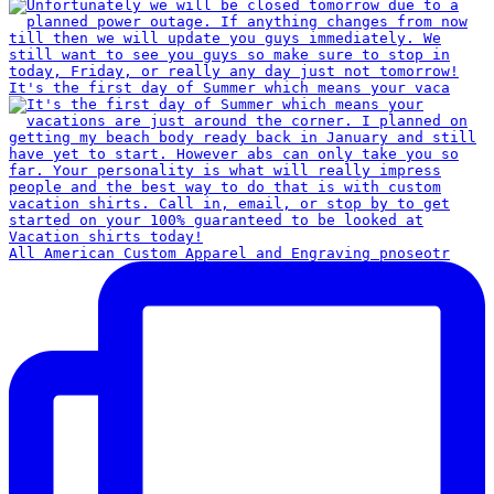
It's the first day of Summer which means your vaca
All American Custom Apparel and Engraving pnoseotr