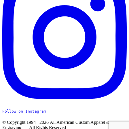
Follow on Instagram
© Copyright 1994 -
2026 All American Custom Apparel &
Engraving | All Rights Reserved