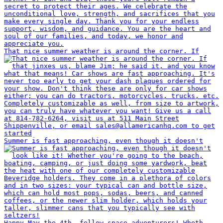
That nice summer weather is around the corner. If
Summer is fast approaching, even though it doesn't
Happy May the 4th, fellow space adventurers! Wheth