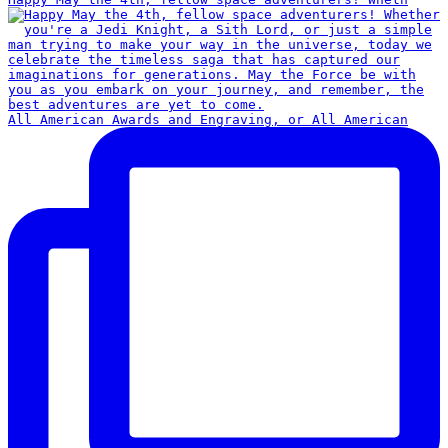
All American Awards and Engraving, or All American