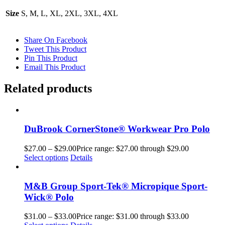
Size
S, M, L, XL, 2XL, 3XL, 4XL
Share On Facebook
Tweet This Product
Pin This Product
Email This Product
Related products
DuBrook CornerStone® Workwear Pro Polo
$
27.00
–
$
29.00
Price range: $27.00 through $29.00
Select options
Details
M&B Group Sport-Tek® Micropique Sport-
Wick® Polo
$
31.00
–
$
33.00
Price range: $31.00 through $33.00