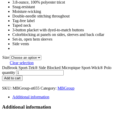
3.8-ounce, 100% polyester tricot
Snag-resistant
Moisture-wicking
Double-needle stitching throughout
Tag-free label
Taped neck
3-button placket with dyed-to-match buttons
Colorblocking at panels on sides, sleeves and back collar
Set-in, open hem sleeves
Side vents
Size
Clear selection
DuBrook Sport-Tek® Side Blocked Micropique Sport-Wick® Polo
quantity
Add to cart
SKU:
MBGroup-st655
Category:
MBGroup
Additional information
Additional information