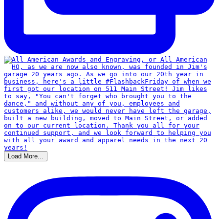
Load More...