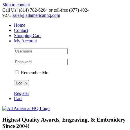
Skip to content
Call Us! (814) 782-6264 or toll-free (877) 402-
9273
|
sales@allamericanhq.com
Home
Contact
Shopping Cart
My Account
Remember Me
Register
Cart
Highest Quality Awards, Engraving, & Embroidery
Since 2004!