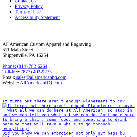
Contact Us
Privacy Policy
Terms of Use
Accessibility Statement
FOLLOW US
CONTACT INFORMATION
All American Custom Apparel and Engraving
511 Main Street
Shippenville, PA 16254
Phone: (814) 782-6264
Toll-free: (877) 402-9273
Email:
sales@allamericanhq.com
Website:
AllAmericanHQ.com
INSTAGRAM
It turns out there aren't enough Planeteers to cov
Did you know we can embroider not only gym bags bu