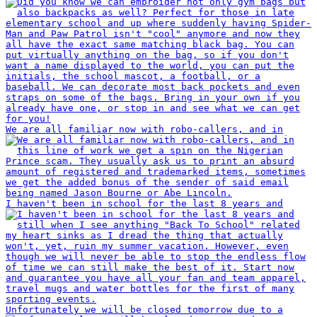
We are all familiar now with robo-callers, and in
I haven't been in school for the last 8 years and
Unfortunately we will be closed tomorrow due to a