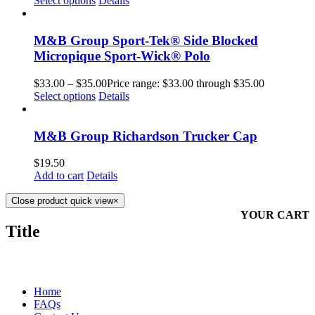
Select options
Details
M&B Group Sport-Tek® Side Blocked
Micropique Sport-Wick® Polo
$
33.00
–
$
35.00
Price range: $33.00 through $35.00
Select options
Details
M&B Group Richardson Trucker Cap
$
19.50
Add to cart
Details
Close product quick view
×
YOUR CART
Title
MORE ABOUT US
Home
FAQs