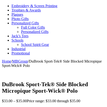
Embroidery & Screen Printing
Trophies & Awards
Plaques
Photo Gifts
Personalized Gifts
Full Color Gifts
Personalized Gifts
Jack’s Tees
Schools
School Spirit Gear
Industrial
Promotional
Home
/
MBGroup
/
DuBrook Sport-Tek® Side Blocked Micropique
Sport-Wick® Polo
DuBrook Sport-Tek® Side Blocked
Micropique Sport-Wick® Polo
$
33.00
–
$
35.00
Price range: $33.00 through $35.00