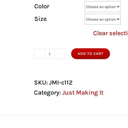
Color
Size
Clear select
ADD TO CART
Just
Making
It
SKU:
JMI-c112
Snapback
Category:
Just Making It
Hat
quantity