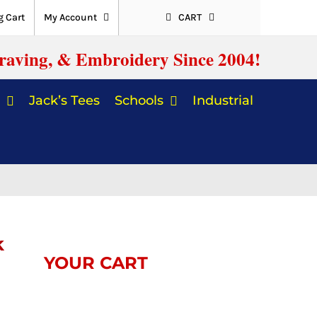
 Cart
My Account
CART
raving, & Embroidery Since 2004!
Jack’s Tees
Schools
Industrial
k
YOUR CART