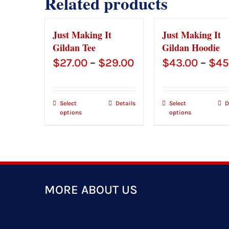
Related products
Just Making It
Just Making It
Gildan Tee
Gildan Hoodie
Price
$
27.00
–
$
29.00
$
43.00
–
$
45
range:
$27.00
Select
Details
Select
D
options
options
through
$29.00
MORE ABOUT US