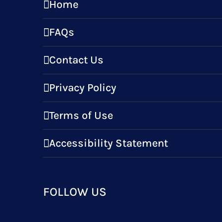
Home
FAQs
Contact Us
Privacy Policy
Terms of Use
Accessibility Statement
FOLLOW US