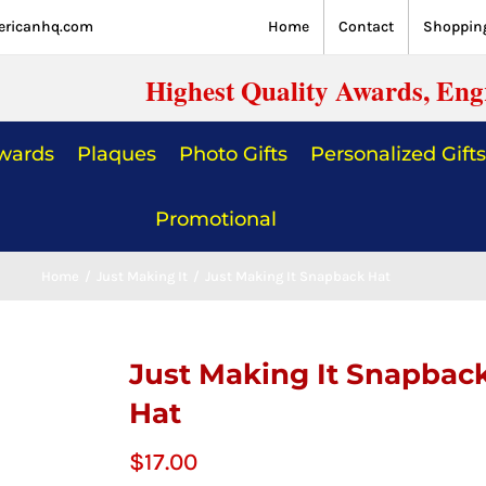
ericanhq.com
Home
Contact
Shopping
Highest Quality Awards, Eng
Awards
Plaques
Photo Gifts
Personalized Gifts
Promotional
Home
/
Just Making It
/
Just Making It Snapback Hat
Just Making It Snapbac
Hat
$
17.00