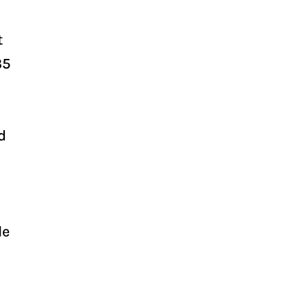
t
35
d
le