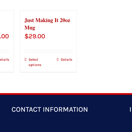
Just Making It 20oz
Mug
Price
.00
$
29.00
range:
$43.00
etails
Select
Details
options
through
$45.00
CONTACT INFORMATION