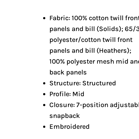
Fabric: 100% cotton twill fron
panels and bill (Solids); 65/
polyester/cotton twill front
panels and bill (Heathers);
100% polyester mesh mid an
back panels
Structure: Structured
Profile: Mid
Closure: 7-position adjustab
snapback
Embroidered