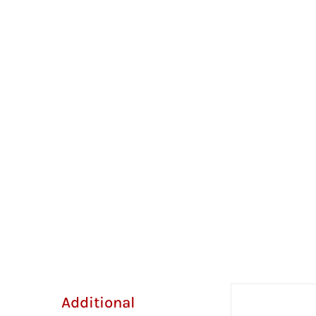
Additional