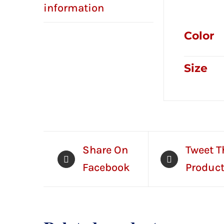
Addition
information
Color
Size
Share On
Tweet T
Facebook
Produc