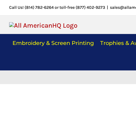
Skip
Call Us! (814) 782-6264 or toll-free (877) 402-9273
|
sales@allam
to
content
Embroidery & Screen Printing
Trophies & 