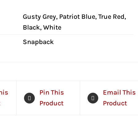
al information
Gusty Grey, Patriot Blue, True Red,
Black, White
Snapback
his
Pin This
Email This
t
Product
Product