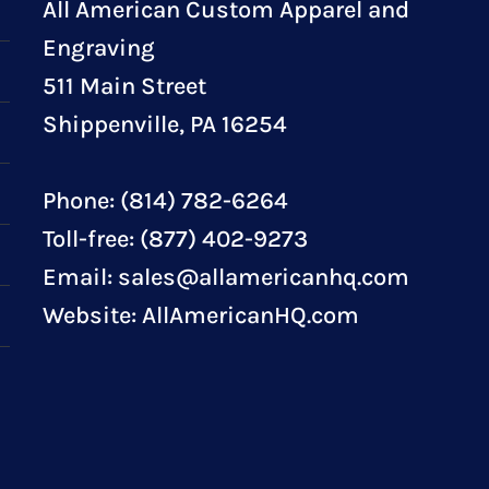
All American Custom Apparel and
Engraving
511 Main Street
Shippenville, PA 16254
Phone: (814) 782-6264
Toll-free: (877) 402-9273
Email:
sales@allamericanhq.com
Website:
AllAmericanHQ.com