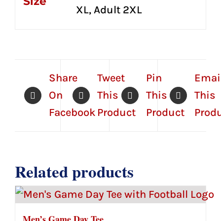
Size
XL, Adult 2XL
Share
Tweet
Pin
Emai
On
This
This
This
Facebook
Product
Product
Prod
Related products
Men’s Game Day Tee