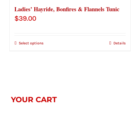
Ladies’ Hayride, Bonfires & Flannels Tunic
$
39.00
Select options
Details
YOUR CART