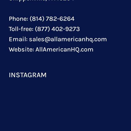
Phone: (814) 782-6264
Toll-free: (877) 402-9273
Email:
sales@allamericanhq.com
Website:
AllAmericanHQ.com
INSTAGRAM