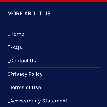
MORE ABOUT US
Home
FAQs
Contact Us
Privacy Policy
Terms of Use
Accessibility Statement