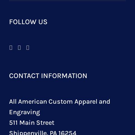
FOLLOW US
CONTACT INFORMATION
All American Custom Apparel and
Engraving
511 Main Street
Shippenville, PA 16254