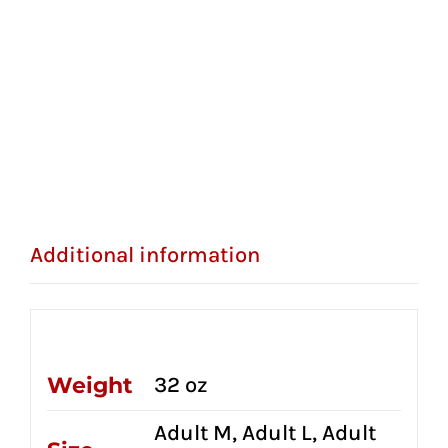
Additional information
Additional information
Weight
32 oz
Adult M, Adult L, Adult