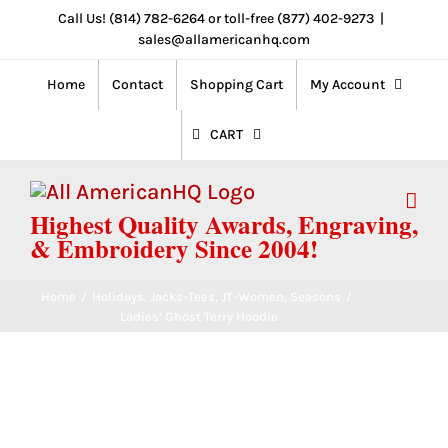
Skip
Call Us! (814) 782-6264 or toll-free (877) 402-9273
|
sales@allamericanhq.com
to
content
Home
Contact
Shopping Cart
My Account
CART
Highest Quality Awards, Engraving,
& Embroidery Since 2004!
Home
/
Holidays
,
Jacks-Tees
,
JT-Women
,
Seasons
/
Ladies’ Ghost Terry Hoodie