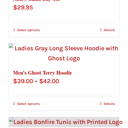
$
29.95
Select options
Details
Men’s Ghost Terry Hoodie
Price
$
39.00
–
$
42.00
range:
$39.00
Select options
Details
through
$42.00