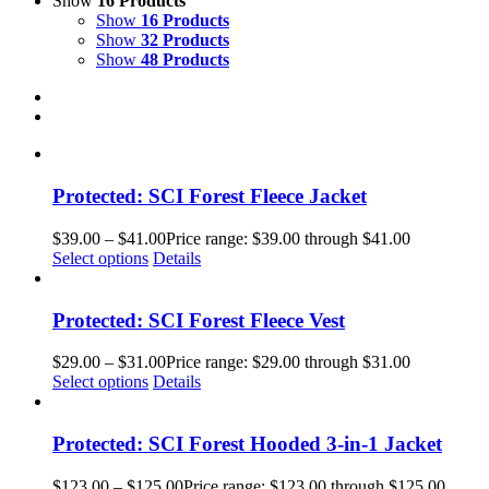
Show
16 Products
Show
16 Products
Show
32 Products
Show
48 Products
Protected: SCI Forest Fleece Jacket
$
39.00
–
$
41.00
Price range: $39.00 through $41.00
Select options
Details
Protected: SCI Forest Fleece Vest
$
29.00
–
$
31.00
Price range: $29.00 through $31.00
Select options
Details
Protected: SCI Forest Hooded 3-in-1 Jacket
$
123.00
–
$
125.00
Price range: $123.00 through $125.00