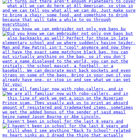
Did you know we can embroider not only gym bags bu
We are all familiar now with robo-callers, and in
I haven't been in school for the last 8 years and