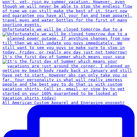
Unfortunately we will be closed tomorrow due to a
It's the first day of Summer which means your vaca
All American Custom Apparel and Engraving pnoseotr