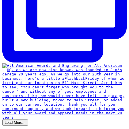
Load More...