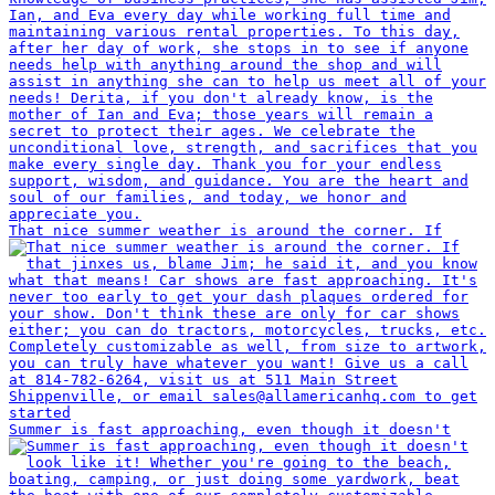
That nice summer weather is around the corner. If
Summer is fast approaching, even though it doesn't