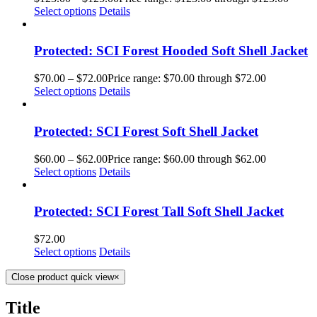
Select options
Details
Protected: SCI Forest Hooded Soft Shell Jacket
$
70.00
–
$
72.00
Price range: $70.00 through $72.00
Select options
Details
Protected: SCI Forest Soft Shell Jacket
$
60.00
–
$
62.00
Price range: $60.00 through $62.00
Select options
Details
Protected: SCI Forest Tall Soft Shell Jacket
$
72.00
Select options
Details
Close product quick view
×
Title