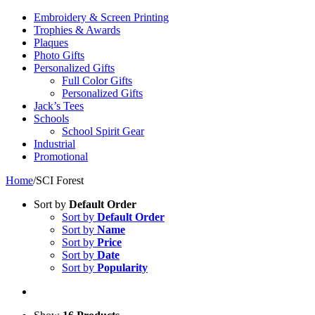
Embroidery & Screen Printing
Trophies & Awards
Plaques
Photo Gifts
Personalized Gifts
Full Color Gifts
Personalized Gifts
Jack’s Tees
Schools
School Spirit Gear
Industrial
Promotional
Home
/
SCI Forest
Sort by
Default Order
Sort by
Default Order
Sort by
Name
Sort by
Price
Sort by
Date
Sort by
Popularity