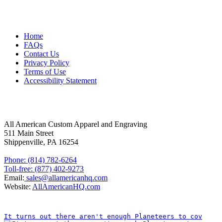
MORE ABOUT US
Home
FAQs
Contact Us
Privacy Policy
Terms of Use
Accessibility Statement
FOLLOW US
CONTACT INFORMATION
All American Custom Apparel and Engraving
511 Main Street
Shippenville, PA 16254
Phone: (814) 782-6264
Toll-free: (877) 402-9273
Email:
sales@allamericanhq.com
Website:
AllAmericanHQ.com
INSTAGRAM
It turns out there aren't enough Planeteers to cov