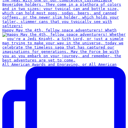
Happy May the 4th, fellow space adventurers! Wheth
All American Awards and Engraving, or All American