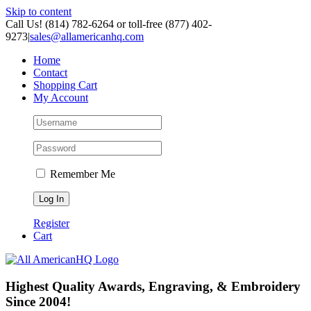
Skip to content
Call Us! (814) 782-6264 or toll-free (877) 402-
9273
|
sales@allamericanhq.com
Home
Contact
Shopping Cart
My Account
Remember Me
Register
Cart
Highest Quality Awards, Engraving, & Embroidery
Since 2004!