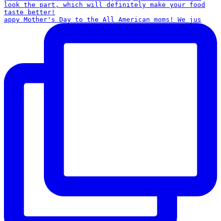
appy Mother's Day to the All American moms! We jus