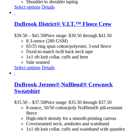
Shoulder to shoulder taping
Select options
Details
DuBrook District® V.I.T.™ Fleece Crew
$
39.50
–
$
41.50
Price range: $39.50 through $41.50
8.3-ounce (280 GSM)
65/35 ring spun cotton/polyester, 3-end fleece
Dyed-to-match twill back neck tape
1x1 rib knit collar, cuffs and hem
Side seamed
Select options
Details
DuBrook Jerzees® NuBlend® Crewneck
Sweatshirt
$
35.50
–
$
37.50
Price range: $35.50 through $37.50
8-ounce, 50/50 cotton/poly NuBlend® pill-resistant
fleece
High-stitch density for a smooth-printing canvas
Coverseamed neck, armholes and waistband
1x1 rib knit collar, cuffs and waistband with spandex