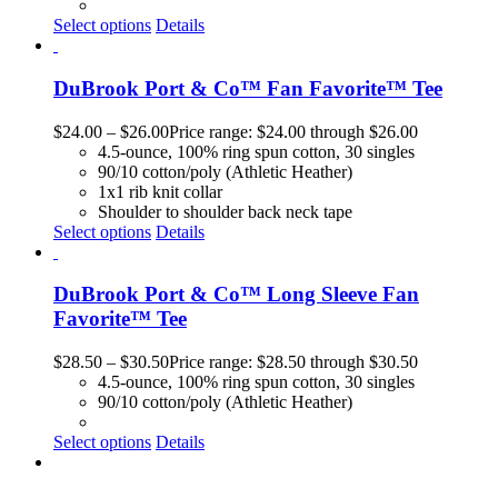
Select options
Details
DuBrook Port & Co™ Fan Favorite™ Tee
$
24.00
–
$
26.00
Price range: $24.00 through $26.00
4.5-ounce, 100% ring spun cotton, 30 singles
90/10 cotton/poly (Athletic Heather)
1x1 rib knit collar
Shoulder to shoulder back neck tape
Select options
Details
DuBrook Port & Co™ Long Sleeve Fan
Favorite™ Tee
$
28.50
–
$
30.50
Price range: $28.50 through $30.50
4.5-ounce, 100% ring spun cotton, 30 singles
90/10 cotton/poly (Athletic Heather)
Select options
Details