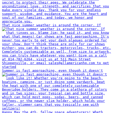
That nice summer weather is around the corner. If
Summer is fast approaching, even though it doesn't
Happy May the 4th, fellow space adventurers! Wheth