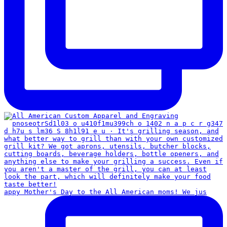
appy Mother's Day to the All American moms! We jus