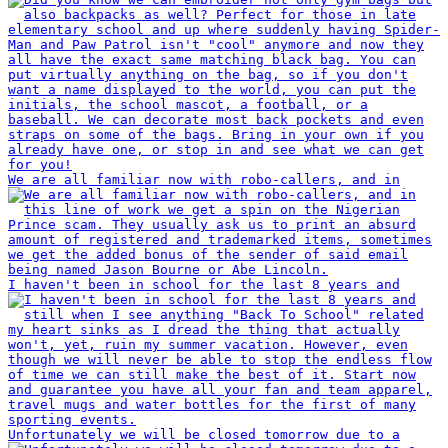
We are all familiar now with robo-callers, and in
I haven't been in school for the last 8 years and
Unfortunately we will be closed tomorrow due to a