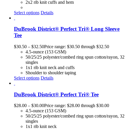
2x2 rib knit cuffs and hem
Select options
Details
DuBrook District® Perfect Tri® Long Sleeve
Tee
$
30.50
–
$
32.50
Price range: $30.50 through $32.50
4.5-ounce (153 GSM)
50/25/25 polyester/combed ring spun cotton/rayon, 32
singles
1x1 rib knit neck and cuffs
Shoulder to shoulder taping
Select options
Details
DuBrook District® Perfect Tri® Tee
$
28.00
–
$
30.00
Price range: $28.00 through $30.00
4.5-ounce (153 GSM)
50/25/25 polyester/combed ring spun cotton/rayon, 32
singles
1x1 rib knit neck