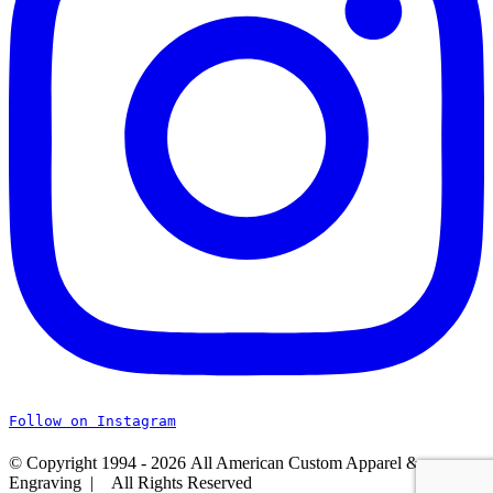
Follow on Instagram
© Copyright 1994 -
2026 All American Custom Apparel &
Engraving | All Rights Reserved