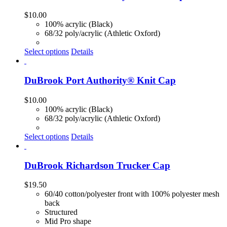
$
10.00
100% acrylic (Black)
68/32 poly/acrylic (Athletic Oxford)
Select options
Details
DuBrook Port Authority® Knit Cap
$
10.00
100% acrylic (Black)
68/32 poly/acrylic (Athletic Oxford)
Select options
Details
DuBrook Richardson Trucker Cap
$
19.50
60/40 cotton/polyester front with 100% polyester mesh
back
Structured
Mid Pro shape