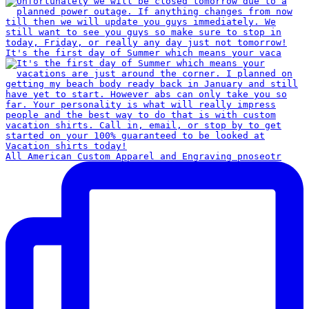
It's the first day of Summer which means your vaca
All American Custom Apparel and Engraving pnoseotr