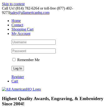
Skip to content
Call Us! (814) 782-6264 or toll-free (877) 402-
9273
|
sales@allamericanhq.com
Home
Contact
Shopping Cart
My Account
Remember Me
Register
Cart
Highest Quality Awards, Engraving, & Embroidery
Since 2004!