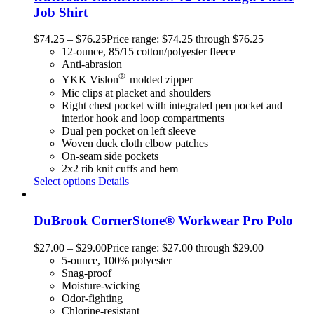
Job Shirt
$
74.25
–
$
76.25
Price range: $74.25 through $76.25
12-ounce, 85/15 cotton/polyester fleece
Anti-abrasion
®
YKK Vislon
molded zipper
Mic clips at placket and shoulders
Right chest pocket with integrated pen pocket and
interior hook and loop compartments
Dual pen pocket on left sleeve
Woven duck cloth elbow patches
On-seam side pockets
2x2 rib knit cuffs and hem
Select options
Details
DuBrook CornerStone® Workwear Pro Polo
$
27.00
–
$
29.00
Price range: $27.00 through $29.00
5-ounce, 100% polyester
Snag-proof
Moisture-wicking
Odor-fighting
Chlorine-resistant