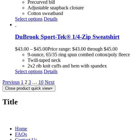
Precurved bill
Adjustable snapback closure
Cotton sweatband
Select options
Details
DuBrook Sport-Tek® 1/4-Zip Sweatshirt
$
43.00
–
$
45.00
Price range: $43.00 through $45.00
9-ounce, 65/35 ring spun combed cotton/poly fleece
Twill-taped neck
2x2 rib knit cuffs and hem with spandex
Select options
Details
Previous
1
2
3
…
10
Next
Close product quick view
×
Title
MORE ABOUT US
Home
FAQs
Contact Us