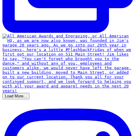
Load More...