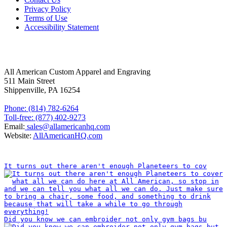
Privacy Policy
Terms of Use
Accessibility Statement
FOLLOW US
CONTACT INFORMATION
All American Custom Apparel and Engraving
511 Main Street
Shippenville, PA 16254
Phone: (814) 782-6264
Toll-free: (877) 402-9273
Email:
sales@allamericanhq.com
Website:
AllAmericanHQ.com
INSTAGRAM
It turns out there aren't enough Planeteers to cov
Did you know we can embroider not only gym bags bu