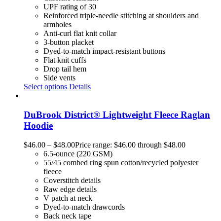
UPF rating of 30
Reinforced triple-needle stitching at shoulders and
armholes
Anti-curl flat knit collar
3-button placket
Dyed-to-match impact-resistant buttons
Flat knit cuffs
Drop tail hem
Side vents
Select options
Details
DuBrook District® Lightweight Fleece Raglan
Hoodie
$
46.00
–
$
48.00
Price range: $46.00 through $48.00
6.5-ounce (220 GSM)
55/45 combed ring spun cotton/recycled polyester
fleece
Coverstitch details
Raw edge details
V patch at neck
Dyed-to-match drawcords
Back neck tape