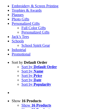
Embroidery & Screen Printing
Trophies & Awards
Plaques
Photo Gifts
Personalized Gifts
Full Color Gifts
Personalized Gifts
Jack’s Tees
Schools
School Spirit Gear
Industrial
Promotional
Sort by
Default Order
Sort by
Default Order
Sort by
Name
Sort by
Price
Sort by
Date
Sort by
Popularity
Show
16 Products
Show
16 Products