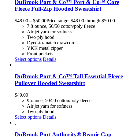
DuBrook Port & Co™ Port & Co™ Core
Fleece Full-Zip Hooded Sweatshirt
$
48.00
–
$
50.00
Price range: $48.00 through $50.00
7.8-ounce, 50/50 cotton/poly fleece
Air jet yarn for softness
Two-ply hood
Dyed-to-match drawcords
YKK metal zipper
Front pockets
Select options
Details
DuBrook Port & Co™ Tall Essential Fleece
Pullover Hooded Sweatshirt
$
49.00
9-ounce, 50/50 cotton/poly fleece
Air jet yarn for softness
Two-ply hood
Select options
Details
DuBrook Port Authority® Beanie Cap