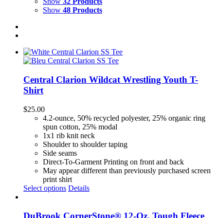
Show
32 Products
Show
48 Products
Central Clarion Wildcat Wrestling Youth T-
Shirt
$
25.00
4.2-ounce, 50% recycled polyester, 25% organic ring
spun cotton, 25% modal
1x1 rib knit neck
Shoulder to shoulder taping
Side seams
Direct-To-Garment Printing on front and back
May appear different than previously purchased screen
print shirt
Select options
Details
DuBrook CornerStone® 12-Oz. Tough Fleece