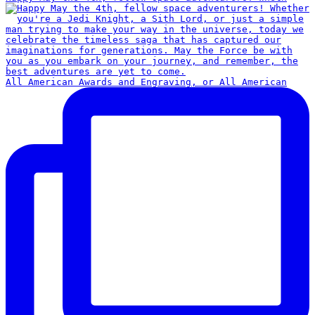
All American Awards and Engraving, or All American