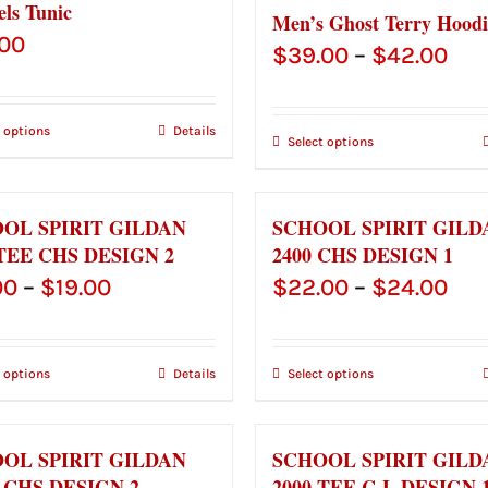
els Tunic
Men’s Ghost Terry Hoodi
.00
Pri
$
39.00
–
$
42.00
ran
$39
t options
Details
Select options
thr
$42
OL SPIRIT GILDAN
SCHOOL SPIRIT GILD
 TEE CHS DESIGN 2
2400 CHS DESIGN 1
Price
Pri
00
–
$
19.00
$
22.00
–
$
24.00
range:
ran
$17.00
$22
t options
Details
Select options
through
thr
$19.00
$24
OL SPIRIT GILDAN
SCHOOL SPIRIT GILD
0 CHS DESIGN 2
2000 TEE C-L DESIGN 