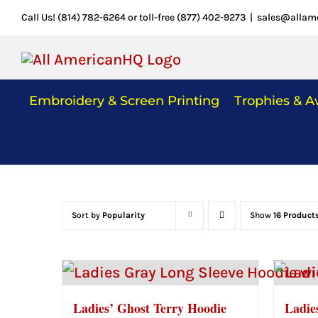
Skip
Call Us! (814) 782-6264 or toll-free (877) 402-9273
|
sales@allam
to
content
Embroidery & Screen Printing
Trophies & 
Sort by
Popularity
Show
16 Product
Ladies’ Ghost Terry Hoodie
Ladie