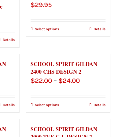
$
29.95
e
ce
ge:
Select options
Details
.00
Details
ough
.00
AN
SCHOOL SPIRIT GILDAN
2400 CHS DESIGN 2
ce
Price
$
22.00
–
$
24.00
ge:
range:
.00
$22.00
Details
Select options
Details
ough
through
.00
$24.00
AN
SCHOOL SPIRIT GILDAN
1
2000 TEE C-L DESIGN 2