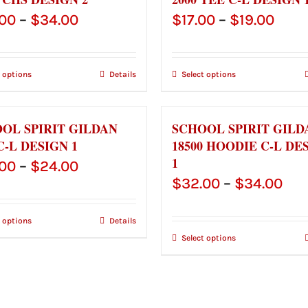
Price
Price
.00
–
$
34.00
$
17.00
–
$
19.00
range:
rang
$32.00
$17.
t options
Details
Select options
through
thro
$34.00
$19.
OL SPIRIT GILDAN
SCHOOL SPIRIT GILD
C-L DESIGN 1
18500 HOODIE C-L DE
1
Price
.00
–
$
24.00
Pri
$
32.00
–
$
34.00
range:
ran
$22.00
t options
Details
$32
through
Select options
thr
$24.00
$34