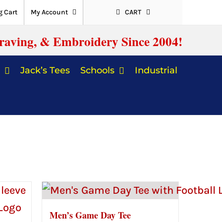
 Cart
My Account
CART
raving, & Embroidery Since 2004!
Jack’s Tees
Schools
Industrial
Men’s Game Day Tee