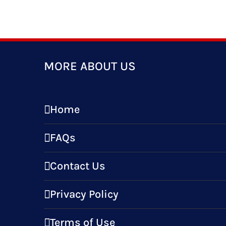
MORE ABOUT US
Home
FAQs
Contact Us
Privacy Policy
Terms of Use