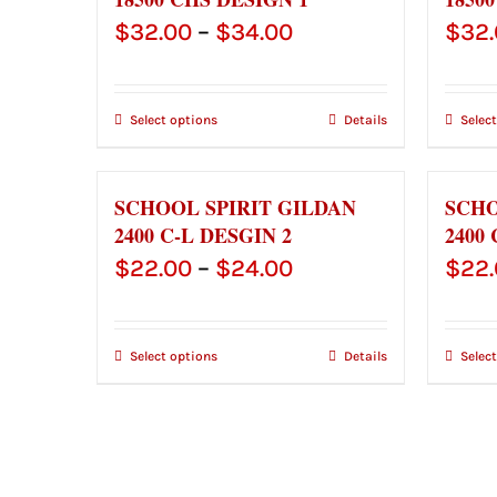
Price
$
32.00
–
$
34.00
$
32
range:
$32.00
Select options
Details
Selec
through
$34.00
SCHOOL SPIRIT GILDAN
SCHO
2400 C-L DESGIN 2
2400 
Price
$
22.00
–
$
24.00
$
22
range:
$22.00
Select options
Details
Selec
through
$24.00