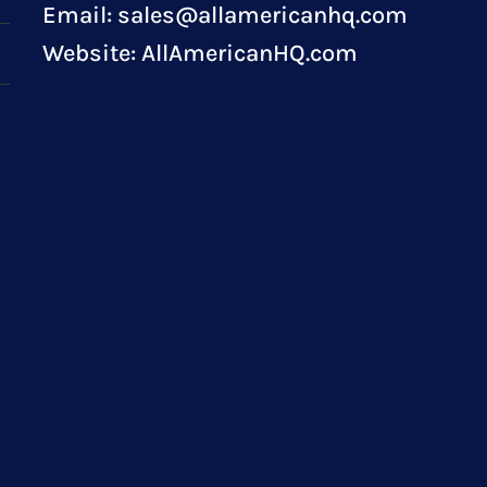
Email:
sales@allamericanhq.com
Website:
AllAmericanHQ.com