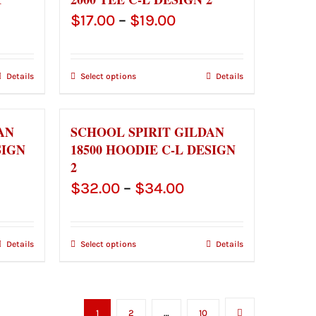
Price
$
17.00
–
$
19.00
e:
range:
00
$17.00
Details
Select options
Details
ugh
through
00
$19.00
AN
SCHOOL SPIRIT GILDAN
SIGN
18500 HOODIE C-L DESIGN
2
ce
Price
$
32.00
–
$
34.00
ge:
range:
.00
$32.00
Details
Select options
Details
ough
through
.00
$34.00
1
2
…
10