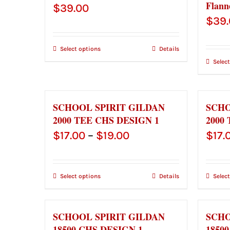
Flann
$
39.00
$
39
Select options
Details
Selec
SCHOOL SPIRIT GILDAN
SCHO
2000 TEE CHS DESIGN 1
2000
Price
$
17.00
–
$
19.00
$
17.
range:
$17.00
Select options
Details
Selec
through
$19.00
SCHOOL SPIRIT GILDAN
SCHO
18500 CHS DESIGN 1
1850