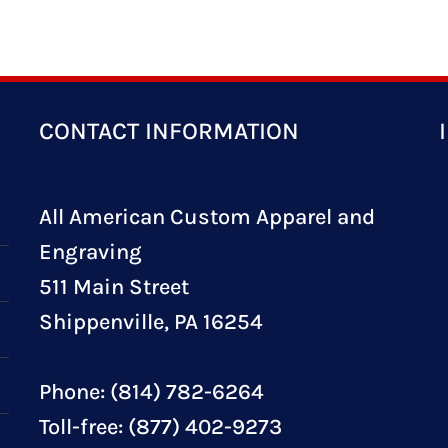
CONTACT INFORMATION
All American Custom Apparel and
Engraving
511 Main Street
Shippenville, PA 16254
Phone: (814) 782-6264
Toll-free: (877) 402-9273