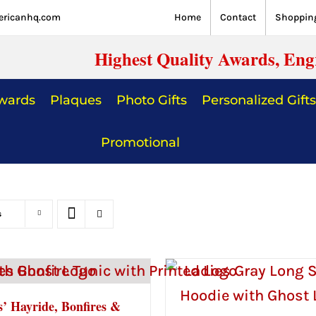
ericanhq.com
Home
Contact
Shopping
Highest Quality Awards, Eng
Awards
Plaques
Photo Gifts
Personalized Gifts
Promotional
s
s’ Hayride, Bonfires &