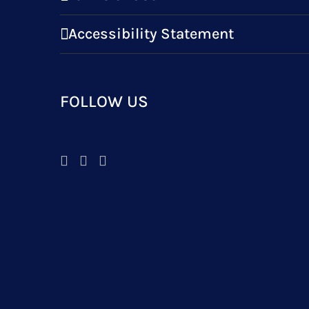
Accessibility Statement
FOLLOW US