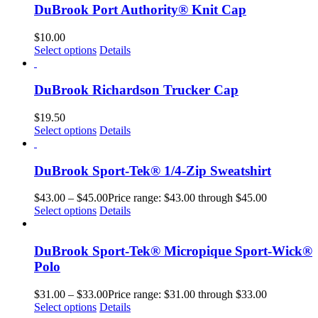
DuBrook Port Authority® Knit Cap
$
10.00
Select options
Details
DuBrook Richardson Trucker Cap
$
19.50
Select options
Details
DuBrook Sport-Tek® 1/4-Zip Sweatshirt
$
43.00
–
$
45.00
Price range: $43.00 through $45.00
Select options
Details
DuBrook Sport-Tek® Micropique Sport-Wick®
Polo
$
31.00
–
$
33.00
Price range: $31.00 through $33.00
Select options
Details