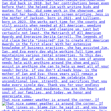
That nice summer weather is around the corner. If