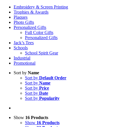
Embroidery & Screen Printing
Trophies & Awards
Plaques
Photo Gifts
Personalized Gifts
Full Color Gifts
Personalized Gifts
Jack’s Tees
Schools
School Spirit Gear
Industrial
Promotional
Sort by
Name
Sort by
Default Order
Sort by
Name
Sort by
Price
Sort by
Date
Sort by
Popularity
Show
16 Products
Show
16 Products