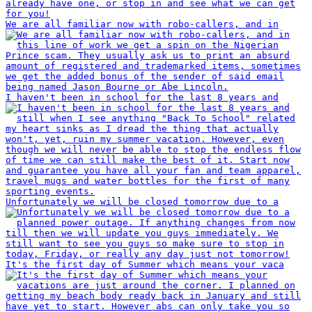
We are all familiar now with robo-callers, and in
I haven't been in school for the last 8 years and
Unfortunately we will be closed tomorrow due to a
It's the first day of Summer which means your vaca