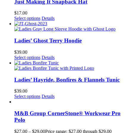
Just Making It Snapback Hat
$
17.00
Select options
Details
Ladies’ Ghost Terry Hoodie
$
39.00
Select options
Details
Ladies’ Hayride, Bonfires & Flannels Tunic
$
39.00
Select options
Details
M&B Group CornerStone® Workwear Pro
Polo
$
27.00
–
$
29.00
Price range: $27.00 through $29.00