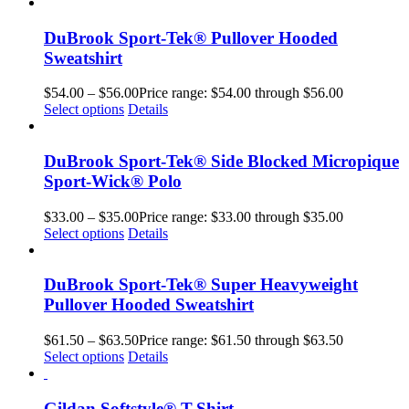
DuBrook Sport-Tek® Pullover Hooded
Sweatshirt
$
54.00
–
$
56.00
Price range: $54.00 through $56.00
Select options
Details
DuBrook Sport-Tek® Side Blocked Micropique
Sport-Wick® Polo
$
33.00
–
$
35.00
Price range: $33.00 through $35.00
Select options
Details
DuBrook Sport-Tek® Super Heavyweight
Pullover Hooded Sweatshirt
$
61.50
–
$
63.50
Price range: $61.50 through $63.50
Select options
Details
Gildan Softstyle® T-Shirt