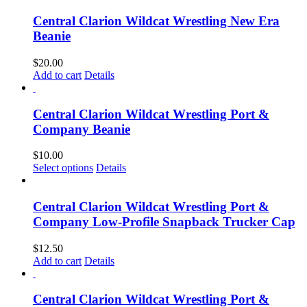
Central Clarion Wildcat Wrestling New Era
Beanie
$
20.00
Add to cart
Details
Central Clarion Wildcat Wrestling Port &
Company Beanie
$
10.00
Select options
Details
Central Clarion Wildcat Wrestling Port &
Company Low-Profile Snapback Trucker Cap
$
12.50
Add to cart
Details
Central Clarion Wildcat Wrestling Port &