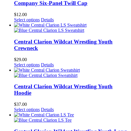
Company Six-Panel Twill Cap
$
12.00
Select options
Details
Central Clarion Wildcat Wrestling Youth
Crewneck
$
29.00
Select options
Details
Central Clarion Wildcat Wrestling Youth
Hoodie
$
37.00
Select options
Details