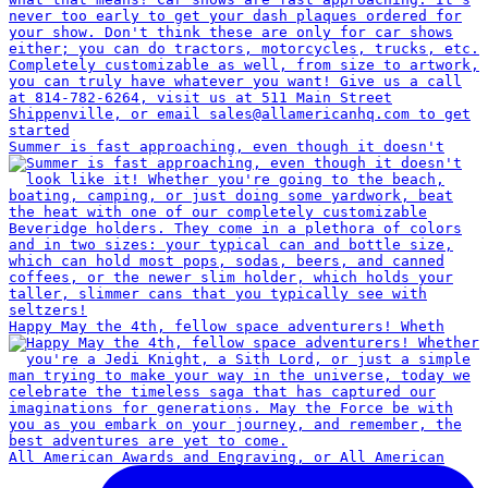
Summer is fast approaching, even though it doesn't
Happy May the 4th, fellow space adventurers! Wheth
All American Awards and Engraving, or All American