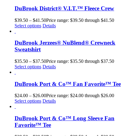
DuBrook District® V.I.T.™ Fleece Crew
$
39.50
–
$
41.50
Price range: $39.50 through $41.50
Select options
Details
DuBrook Jerzees® NuBlend® Crewneck
Sweatshirt
$
35.50
–
$
37.50
Price range: $35.50 through $37.50
Select options
Details
DuBrook Port & Co™ Fan Favorite™ Tee
$
24.00
–
$
26.00
Price range: $24.00 through $26.00
Select options
Details
DuBrook Port & Co™ Long Sleeve Fan
Favorite™ Tee