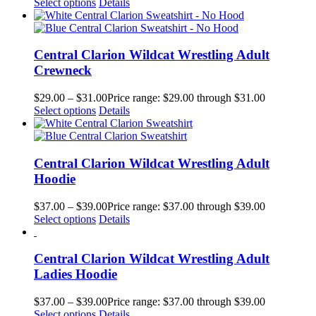
Select options
Details
Central Clarion Wildcat Wrestling Adult
Crewneck
$
29.00
–
$
31.00
Price range: $29.00 through $31.00
Select options
Details
Central Clarion Wildcat Wrestling Adult
Hoodie
$
37.00
–
$
39.00
Price range: $37.00 through $39.00
Select options
Details
Central Clarion Wildcat Wrestling Adult
Ladies Hoodie
$
37.00
–
$
39.00
Price range: $37.00 through $39.00
Select options
Details