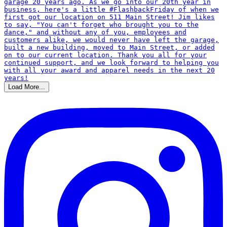
Load More...