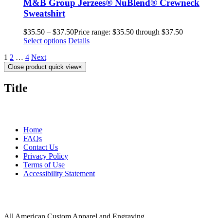
M&B Group Jerzees® NuBlend® Crewneck
Sweatshirt
$
35.50
–
$
37.50
Price range: $35.50 through $37.50
Select options
Details
1
2
…
4
Next
Close product quick view
×
Title
MORE ABOUT US
Home
FAQs
Contact Us
Privacy Policy
Terms of Use
Accessibility Statement
FOLLOW US
CONTACT INFORMATION
All American Custom Apparel and Engraving