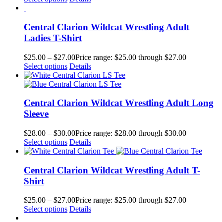
Central Clarion Wildcat Wrestling Adult
Ladies T-Shirt
$
25.00
–
$
27.00
Price range: $25.00 through $27.00
Select options
Details
Central Clarion Wildcat Wrestling Adult Long
Sleeve
$
28.00
–
$
30.00
Price range: $28.00 through $30.00
Select options
Details
Central Clarion Wildcat Wrestling Adult T-
Shirt
$
25.00
–
$
27.00
Price range: $25.00 through $27.00
Select options
Details