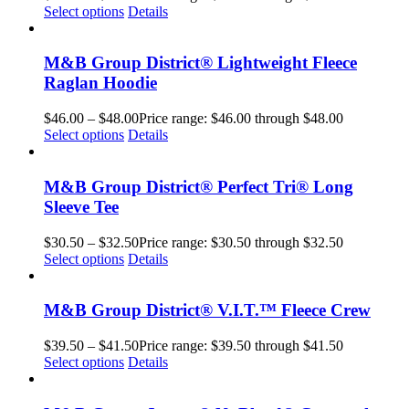
Select options
Details
M&B Group District® Lightweight Fleece
Raglan Hoodie
$
46.00
–
$
48.00
Price range: $46.00 through $48.00
Select options
Details
M&B Group District® Perfect Tri® Long
Sleeve Tee
$
30.50
–
$
32.50
Price range: $30.50 through $32.50
Select options
Details
M&B Group District® V.I.T.™ Fleece Crew
$
39.50
–
$
41.50
Price range: $39.50 through $41.50
Select options
Details