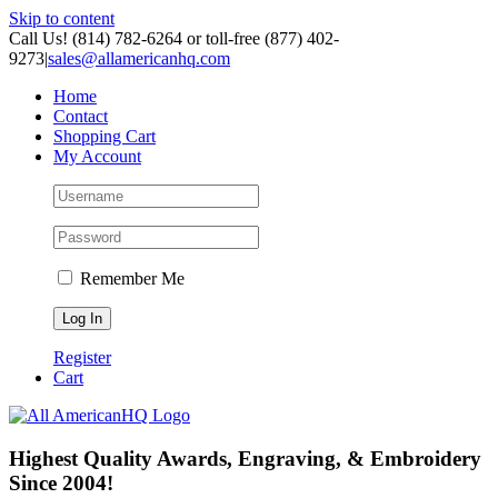
Skip to content
Call Us! (814) 782-6264 or toll-free (877) 402-
9273
|
sales@allamericanhq.com
Home
Contact
Shopping Cart
My Account
Remember Me
Register
Cart
Highest Quality Awards, Engraving, & Embroidery
Since 2004!