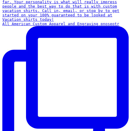
All American Custom Apparel and Engraving pnoseotr