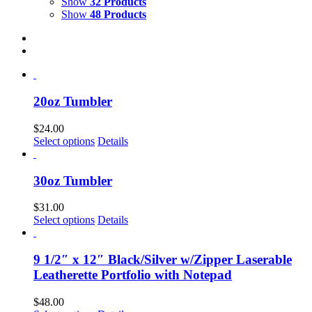
Show
32 Products
Show
48 Products
20oz Tumbler
$
24.00
Select options
Details
30oz Tumbler
$
31.00
Select options
Details
9 1/2″ x 12″ Black/Silver w/Zipper Laserable
Leatherette Portfolio with Notepad
$
48.00