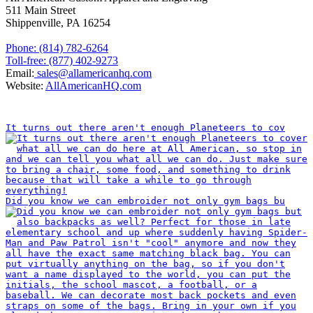
511 Main Street
Shippenville, PA 16254
Phone: (814) 782-6264
Toll-free: (877) 402-9273
Email:
sales@allamericanhq.com
Website:
AllAmericanHQ.com
INSTAGRAM
It turns out there aren't enough Planeteers to cov
Did you know we can embroider not only gym bags bu