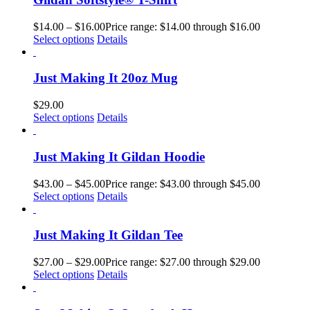
$
14.00
–
$
16.00
Price range: $14.00 through $16.00
Select options
Details
Just Making It 20oz Mug
$
29.00
Select options
Details
Just Making It Gildan Hoodie
$
43.00
–
$
45.00
Price range: $43.00 through $45.00
Select options
Details
Just Making It Gildan Tee
$
27.00
–
$
29.00
Price range: $27.00 through $29.00
Select options
Details