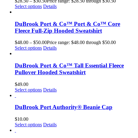
$
28.50
–
$
30.50
Price range: $28.50 through $30.50
Select options
Details
DuBrook Port & Co™ Port & Co™ Core
Fleece Full-Zip Hooded Sweatshirt
$
48.00
–
$
50.00
Price range: $48.00 through $50.00
Select options
Details
DuBrook Port & Co™ Tall Essential Fleece
Pullover Hooded Sweatshirt
$
49.00
Select options
Details
DuBrook Port Authority® Beanie Cap
$
10.00
Select options
Details