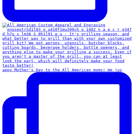
appy Mother's Day to the All American moms! We jus