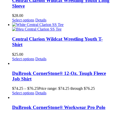
Central Clarion Wildcat Wrestling Youth Long
Sleeve
$
28.00
Select options
Details
Central Clarion Wildcat Wrestling Youth T-
Shirt
$
25.00
Select options
Details
DuBrook CornerStone® 12-Oz. Tough Fleece
Job Shirt
$
74.25
–
$
76.25
Price range: $74.25 through $76.25
Select options
Details
DuBrook CornerStone® Workwear Pro Polo