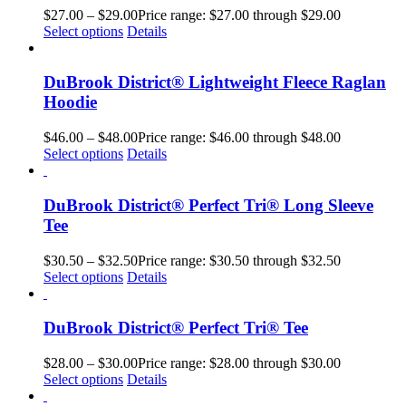
$
27.00
–
$
29.00
Price range: $27.00 through $29.00
Select options
Details
DuBrook District® Lightweight Fleece Raglan
Hoodie
$
46.00
–
$
48.00
Price range: $46.00 through $48.00
Select options
Details
DuBrook District® Perfect Tri® Long Sleeve
Tee
$
30.50
–
$
32.50
Price range: $30.50 through $32.50
Select options
Details
DuBrook District® Perfect Tri® Tee
$
28.00
–
$
30.00
Price range: $28.00 through $30.00
Select options
Details