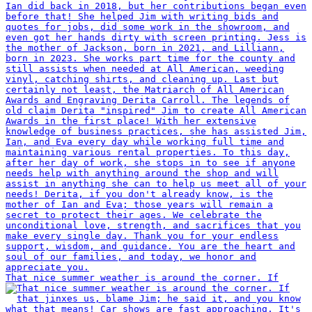
That nice summer weather is around the corner. If