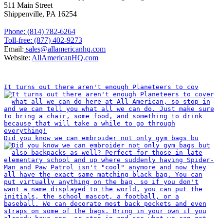
511 Main Street
Shippenville, PA 16254
Phone: (814) 782-6264
Toll-free: (877) 402-9273
Email:
sales@allamericanhq.com
Website:
AllAmericanHQ.com
INSTAGRAM
It turns out there aren't enough Planeteers to cov
Did you know we can embroider not only gym bags bu