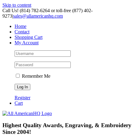
Skip to content
Call Us! (814) 782-6264 or toll-free (877) 402-
9273
|
sales@allamericanhq.com
Home
Contact
Shopping Cart
My Account
Remember Me
Register
Cart
Highest Quality Awards, Engraving, & Embroidery
Since 2004!