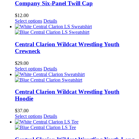
Company Six-Panel Twill Cap
$
12.00
Select options
Details
Central Clarion Wildcat Wrestling Youth
Crewneck
$
29.00
Select options
Details
Central Clarion Wildcat Wrestling Youth
Hoodie
$
37.00
Select options
Details