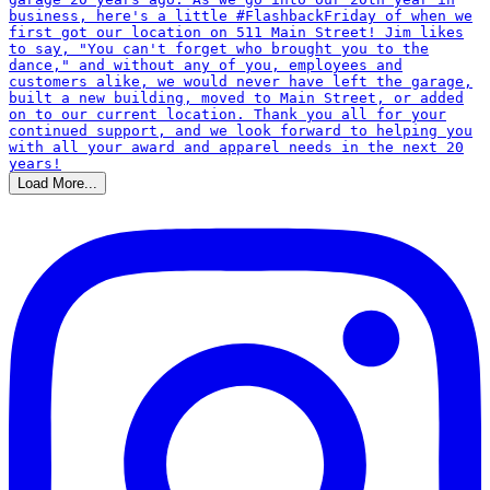
Load More...