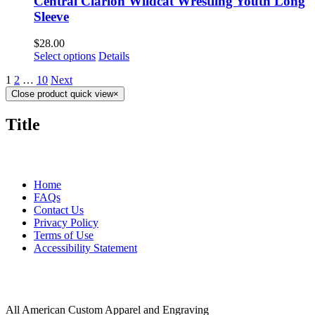
Central Clarion Wildcat Wrestling Youth Long
Sleeve
$
28.00
Select options
Details
1
2
…
10
Next
Close product quick view
×
Title
MORE ABOUT US
Home
FAQs
Contact Us
Privacy Policy
Terms of Use
Accessibility Statement
FOLLOW US
CONTACT INFORMATION
All American Custom Apparel and Engraving