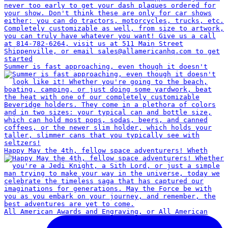
Summer is fast approaching, even though it doesn't
Happy May the 4th, fellow space adventurers! Wheth
All American Awards and Engraving, or All American