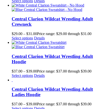
Select options
Details
Central Clarion Wildcat Wrestling Adult
Crewneck
$
29.00
–
$
31.00
Price range: $29.00 through $31.00
Select options
Details
Central Clarion Wildcat Wrestling Adult
Hoodie
$
37.00
–
$
39.00
Price range: $37.00 through $39.00
Select options
Details
Central Clarion Wildcat Wrestling Adult
Ladies Hoodie
$
37.00
–
$
39.00
Price range: $37.00 through $39.00
Select options
Details