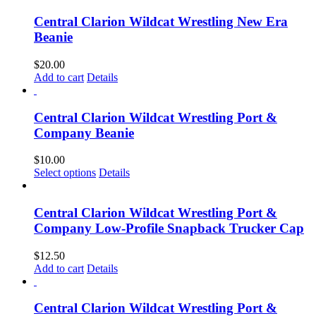
Central Clarion Wildcat Wrestling New Era
Beanie
$
20.00
Add to cart
Details
Central Clarion Wildcat Wrestling Port &
Company Beanie
$
10.00
Select options
Details
Central Clarion Wildcat Wrestling Port &
Company Low-Profile Snapback Trucker Cap
$
12.50
Add to cart
Details
Central Clarion Wildcat Wrestling Port &