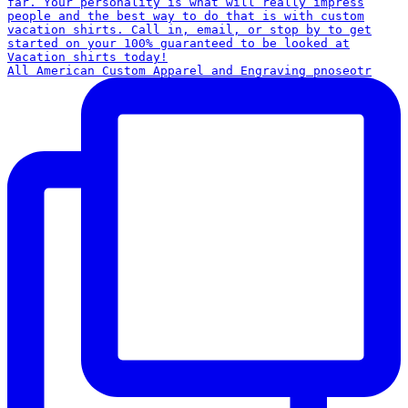
All American Custom Apparel and Engraving pnoseotr