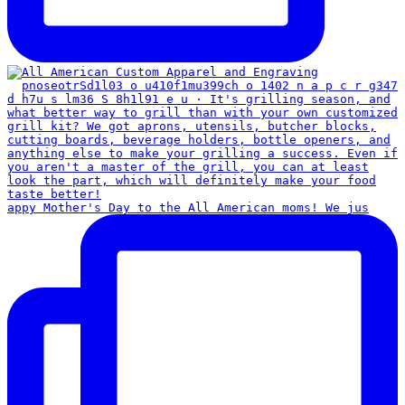
appy Mother's Day to the All American moms! We jus