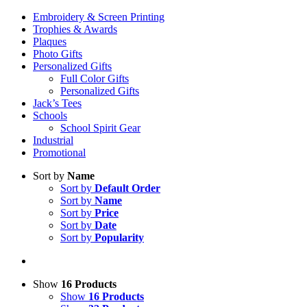
Embroidery & Screen Printing
Trophies & Awards
Plaques
Photo Gifts
Personalized Gifts
Full Color Gifts
Personalized Gifts
Jack’s Tees
Schools
School Spirit Gear
Industrial
Promotional
Sort by
Name
Sort by
Default Order
Sort by
Name
Sort by
Price
Sort by
Date
Sort by
Popularity
Show
16 Products
Show
16 Products