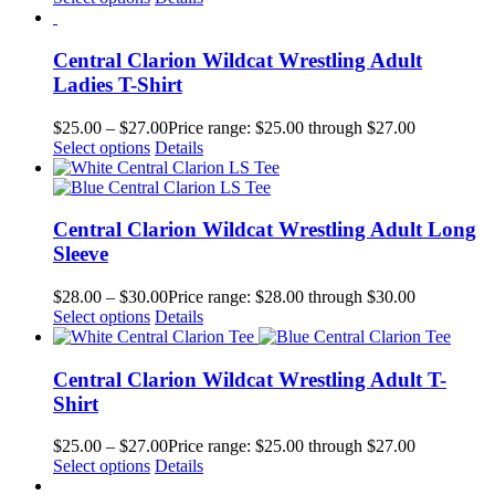
Central Clarion Wildcat Wrestling Adult
Ladies T-Shirt
$
25.00
–
$
27.00
Price range: $25.00 through $27.00
Select options
Details
Central Clarion Wildcat Wrestling Adult Long
Sleeve
$
28.00
–
$
30.00
Price range: $28.00 through $30.00
Select options
Details
Central Clarion Wildcat Wrestling Adult T-
Shirt
$
25.00
–
$
27.00
Price range: $25.00 through $27.00
Select options
Details