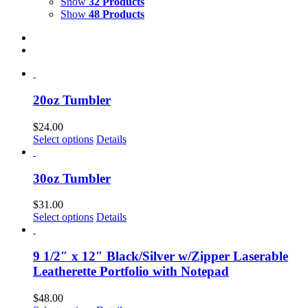
Show
32 Products
Show
48 Products
20oz Tumbler
$
24.00
Select options
Details
30oz Tumbler
$
31.00
Select options
Details
9 1/2″ x 12″ Black/Silver w/Zipper Laserable
Leatherette Portfolio with Notepad
$
48.00