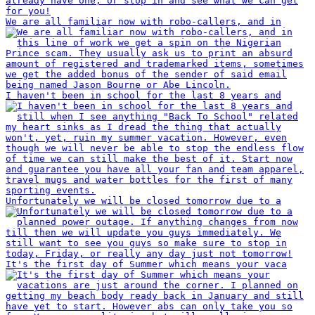
We are all familiar now with robo-callers, and in
I haven't been in school for the last 8 years and
Unfortunately we will be closed tomorrow due to a
It's the first day of Summer which means your vaca