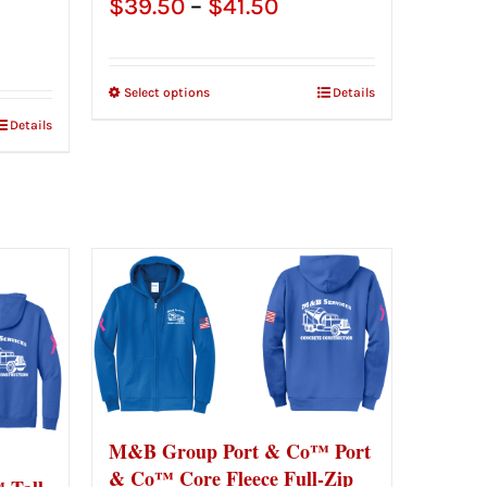
Price
$
39.50
–
$
41.50
e
range:
ge:
$39.50
Select options
Details
.50
through
Details
ough
$41.50
.50
M&B Group Port & Co™ Port
& Co™ Core Fleece Full-Zip