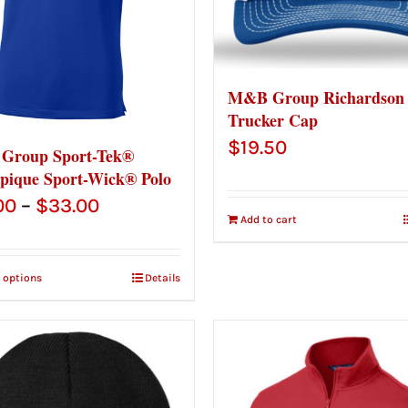
M&B Group Richardson
Trucker Cap
$
19.50
Group Sport-Tek®
pique Sport-Wick® Polo
Price
00
–
$
33.00
Add to cart
range:
$31.00
t options
Details
through
$33.00