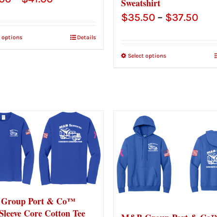
Sweatshirt
range:
Pric
$
35.50
–
$
37.50
$39.00
ran
t options
Details
through
$35
Select options
$41.00
thr
$37
Group Port & Co™
Sleeve Core Cotton Tee