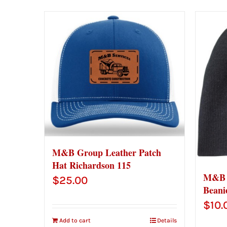
M&B Group Leather Patch
Hat Richardson 115
M&B G
$
25.00
Beani
$
10.
Add to cart
Details