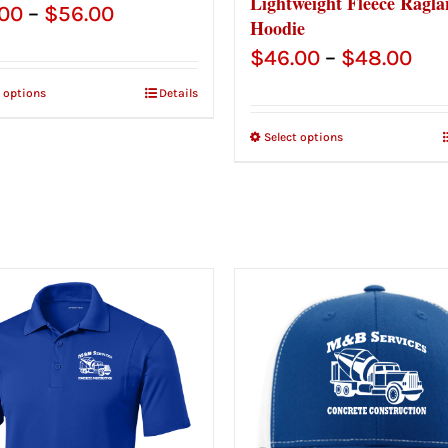
Lightweight Fleece Ragla
Price
.00
–
$
56.00
Hoodie
range:
Pri
$
46.00
–
$
48.00
$54.00
ran
t options
Details
through
$46
Select options
$56.00
thr
$48