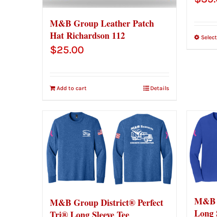
M&B Group Leather Patch
Hat Richardson 112
Selec
$
25.00
Add to cart
Details
M&B 
M&B Group District® Perfect
Long 
Tri® Long Sleeve Tee