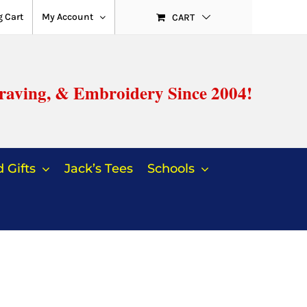
 Cart
My Account
CART
raving, & Embroidery Since 2004!
 Gifts
Jack’s Tees
Schools