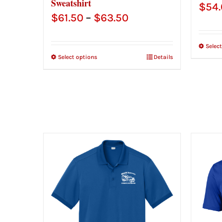
Sweatshirt
$
54
Price
$
61.50
–
$
63.50
range:
Selec
$61.50
Select options
Details
through
$63.50