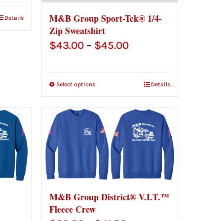
M&B Group Sport-Tek® 1/4-
Details
Zip Sweatshirt
Price
$
43.00
–
$
45.00
range:
$43.00
Select options
Details
through
$45.00
M&B Group District® V.I.T.™
Fleece Crew