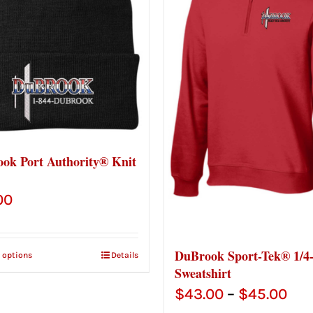
ok Port Authority® Knit
00
DuBrook Sport-Tek® 1/4
t options
Details
Sweatshirt
Pri
$
43.00
–
$
45.00