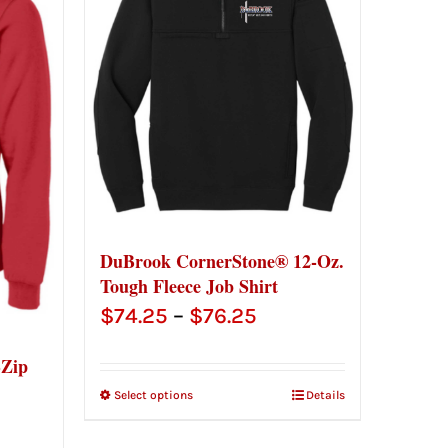
DuBrook CornerStone® 12-Oz.
Tough Fleece Job Shirt
Price
$
74.25
–
$
76.25
range:
-Zip
$74.25
Select options
Details
through
ce