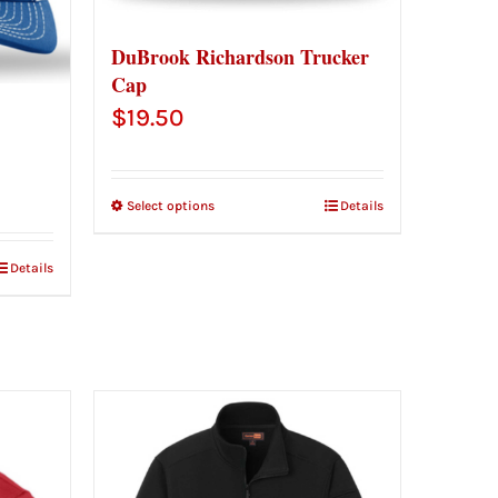
DuBrook Richardson Trucker
Cap
$
19.50
Select options
Details
Details