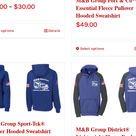
M&B Group Port & Co™
Price
.00
–
$
30.00
Essential Fleece Pullover
Hooded Sweatshirt
range:
$
49.00
$28.00
t options
Details
through
$30.00
Select options
Group Sport-Tek®
M&B Group District®
ver Hooded Sweatshirt