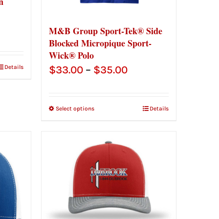
n
ce
M&B Group Sport-Tek® Side
Blocked Micropique Sport-
ge:
Wick® Polo
.00
Price
Details
$
33.00
–
$
35.00
ough
range:
.00
$33.00
Select options
Details
through
$35.00