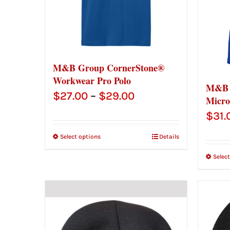
M&B Group CornerStone®
Workwear Pro Polo
M&B 
Price
$
27.00
–
$
29.00
Micro
range:
$
31.
$27.00
Select options
Details
through
Selec
$29.00