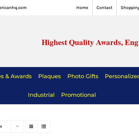
ericanhq.com
Home
Contact
Shopping
Highest Quality Awards, Eng
es & Awards
Plaques
Photo Gifts
Personalized
Industrial
Promotional
s