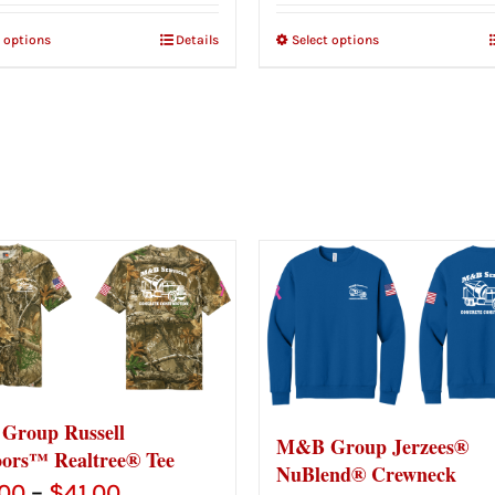
t options
Details
Select options
roup Russell
M&B Group Jerzees®
ors™ Realtree® Tee
NuBlend® Crewneck
Price
.00
–
$
41.00