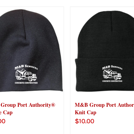
roup Port Authority®
M&B Group Port Author
e Cap
Knit Cap
00
$
10.00