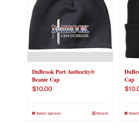
DuBrook Port Authority®
DuBro
Beanie Cap
Cap
$
10.00
$
10.
Select options
Details
Selec