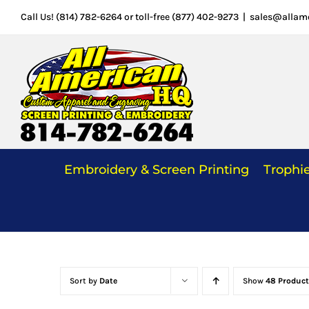
Skip
Call Us! (814) 782-6264 or toll-free (877) 402-9273
|
sales@allam
to
content
Embroidery & Screen Printing
Trophi
Sort by
Date
Show
48 Product