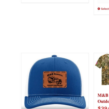
Selec
M&B G
Outdo
$
39