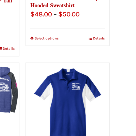
 Tall
Hooded Sweatshirt
Price
$
48.00
–
$
50.00
range:
$48.00
Select options
Details
through
Details
$50.00