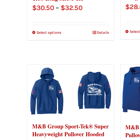
$
28
Price
$
30.50
–
$
32.50
range:
$30.50
Selec
Select options
Details
through
$32.50
M&B Group Sport-Tek® Super
M&B 
Heavyweight Pullover Hooded
Pullo