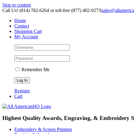
Skip to content
Call Us! (814) 782-6264 or toll-free (877) 402-9273
|
sales@allameric
Home
Contact
Shopping Cart
My Account
Remember Me
Register
Cart
Highest Quality Awards, Engraving, & Embroidery S
Embroidery & Screen Printing