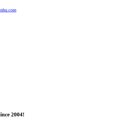
anhq.com
ince 2004!