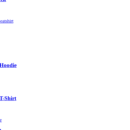
 Hoodie
T-Shirt