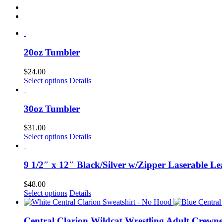
20oz Tumbler
$
24.00
Select options
Details
30oz Tumbler
$
31.00
Select options
Details
9 1/2″ x 12″ Black/Silver w/Zipper Laserable Le
$
48.00
Select options
Details
Central Clarion Wildcat Wrestling Adult Crewn