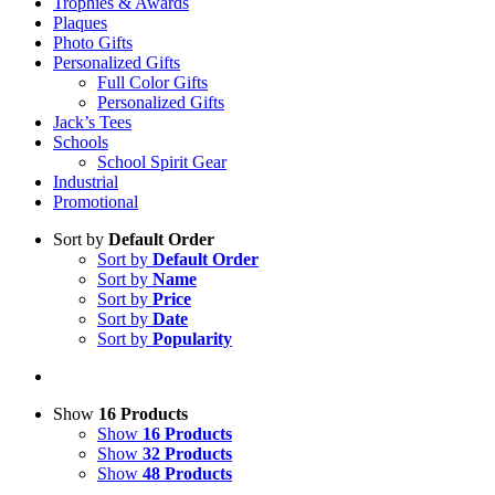
Trophies & Awards
Plaques
Photo Gifts
Personalized Gifts
Full Color Gifts
Personalized Gifts
Jack’s Tees
Schools
School Spirit Gear
Industrial
Promotional
Sort by
Default Order
Sort by
Default Order
Sort by
Name
Sort by
Price
Sort by
Date
Sort by
Popularity
Show
16 Products
Show
16 Products
Show
32 Products
Show
48 Products