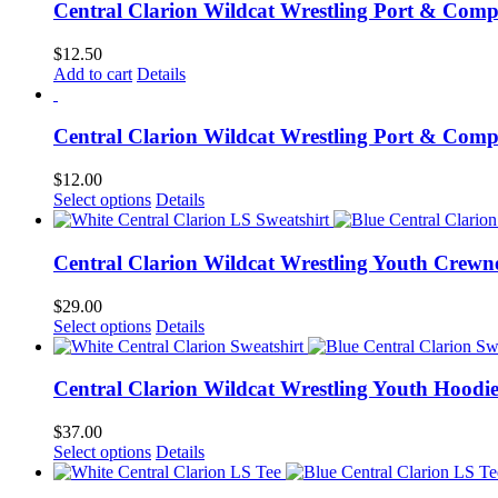
Central Clarion Wildcat Wrestling Port & Com
$
12.50
Add to cart
Details
Central Clarion Wildcat Wrestling Port & Comp
$
12.00
Select options
Details
Central Clarion Wildcat Wrestling Youth Crewn
$
29.00
Select options
Details
Central Clarion Wildcat Wrestling Youth Hoodi
$
37.00
Select options
Details