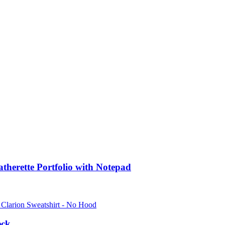
atherette Portfolio with Notepad
eck