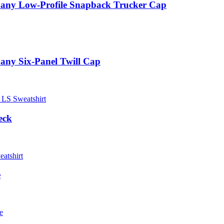
pany Low-Profile Snapback Trucker Cap
any Six-Panel Twill Cap
eck
e