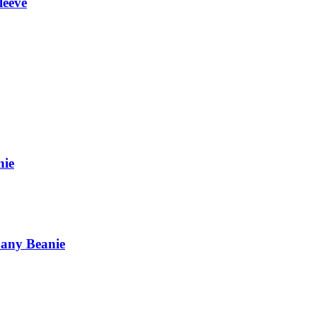
leeve
nie
pany Beanie