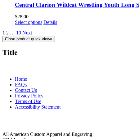
Central Clarion Wildcat Wrestling Youth Long S
$
28.00
Select options
Details
1
2
…
10
Next
Close product quick view
×
Title
MORE ABOUT US
Home
FAQs
Contact Us
Privacy Policy
Terms of Use
Accessibility Statement
FOLLOW US
CONTACT INFORMATION
All American Custom Apparel and Engraving