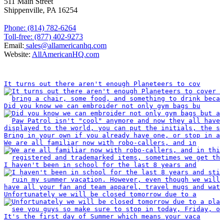
511 Main Street
Shippenville, PA 16254
Phone: (814) 782-6264
Toll-free: (877) 402-9273
Email:
sales@allamericanhq.com
Website:
AllAmericanHQ.com
INSTAGRAM
It turns out there aren't enough Planeteers to cov
Did you know we can embroider not only gym bags bu
We are all familiar now with robo-callers, and in
I haven't been in school for the last 8 years and
Unfortunately we will be closed tomorrow due to a
It's the first day of Summer which means your vaca