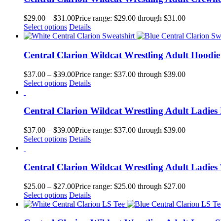
$
29.00
–
$
31.00
Price range: $29.00 through $31.00
Select options
Details
Central Clarion Wildcat Wrestling Adult Hoodie
$
37.00
–
$
39.00
Price range: $37.00 through $39.00
Select options
Details
Central Clarion Wildcat Wrestling Adult Ladies
$
37.00
–
$
39.00
Price range: $37.00 through $39.00
Select options
Details
Central Clarion Wildcat Wrestling Adult Ladies 
$
25.00
–
$
27.00
Price range: $25.00 through $27.00
Select options
Details