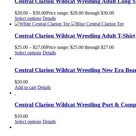
Central Clarion Wildcat Wrestling Adult Long S
$
28.00
–
$
30.00
Price range: $28.00 through $30.00
Select options
Details
Central Clarion Wildcat Wrestling Adult T-Shirt
$
25.00
–
$
27.00
Price range: $25.00 through $27.00
Select options
Details
Central Clarion Wildcat Wrestling New Era Bea
$
20.00
Add to cart
Details
Central Clarion Wildcat Wrestling Port & Com
$
10.00
Select options
Details